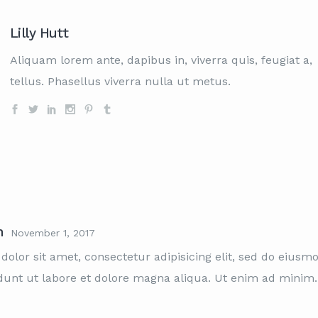
Lilly Hutt
Aliquam lorem ante, dapibus in, viverra quis, feugiat a,
tellus. Phasellus viverra nulla ut metus.
n
November 1, 2017
olor sit amet, consectetur adipisicing elit, sed do eiusm
dunt ut labore et dolore magna aliqua. Ut enim ad minim.