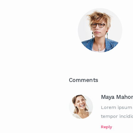
Comments
Maya Maho
Lorem ipsum d
tempor incidi
Reply