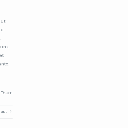
 ut
ue.
,
sum.
et
ante.
Team
Post