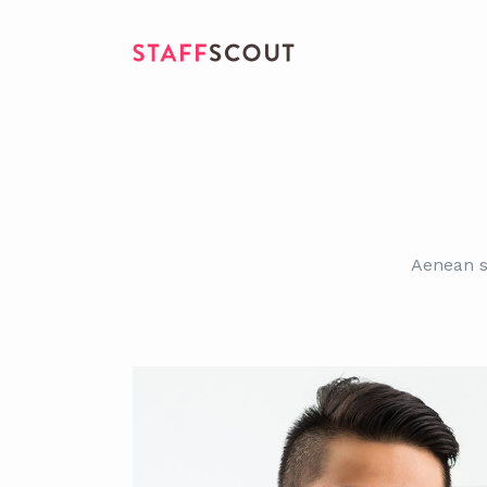
Accordion
Toggles
Buttons
Contact f
Accordion
Icon with 
Toggles
Separator
Buttons
Aenean s
Karin Waters
Blog List
Contact f
Designer
Icon with 
Separator
Karin Waters
Blog List
Designer