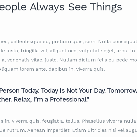
eople Always See Things
 nec, pellentesque eu, pretium quis, sem. Nulla consequa
justo, fringilla vel, aliquet nec, vulputate eget, arcu. In
 a, venenatis vitae, justo. Nullam dictum felis eu pede mol
Aliquam lorem ante, dapibus in, viverra quis.
Person Today. Today Is Not Your Day. Tomorro
er. Relax, I’m a Professional.”
in, viverra quis, feugiat a, tellus. Phasellus viverra nulla
ue rutrum. Aenean imperdiet. Etiam ultricies nisi vel aug