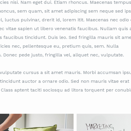
icies nisi. Nam eget dui. Etiam rhoncus. Maecenas tempus
honcus, sem quam, sit amet adipiscing sem neque sed ip
luctus pulvinar, drerit id, lorem itit. Maecenas nec odio 
c vitae sapien ut libero venenatis faucibus. Nullam quis 
s faucibus tincidunt. Duis leo. Sed fringilla mauris sit am
ricies nec, pellentesque eu, pretium quis, sem. Nulla
onec pede justo, fringilla vel, aliquet nec, vulputate.
h vulputate cursus a sit amet mauris. Morbi accumsan ip
 tincidunt auctor a ornare odio. Sed non mauris vitae erat
 Class aptent taciti sociosqu ad litora torquent per conubi