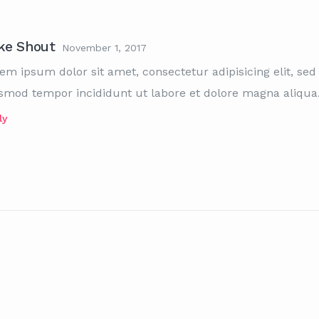
ke Shout
November 1, 2017
em ipsum dolor sit amet, consectetur adipisicing elit, sed
smod tempor incididunt ut labore et dolore magna aliqua
ly