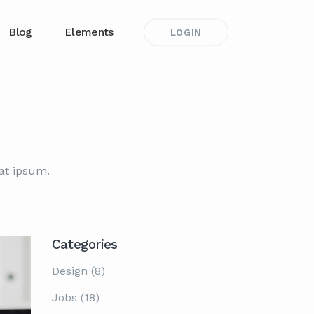
myhouseoffurniture.com
link slot gacor
link slot gacor
toto togel
situs togel
situs togel
toto togel
toto togel
slot online
situs togel
jacktoto
situs slot
situs slot
jacktoto
jacktoto
situs slot
slot gacor
situs slot
jacktoto
slot gacor
jacktoto
link gacor
link slot
slot resmi
Blog
Elements
LOGIN
n
Blockquote
Columns
n Tables
Custom font
bles
Dropcaps
n
Blockquote
Headings
Columns
Highlights
n Tables
Custom font
at ipsum.
Karin Waters
aps
Lists
bles
Dropcaps
Designer
Headings
Highlights
Karin Waters
Categories
aps
Lists
Designer
Design
(8)
Jobs
(18)