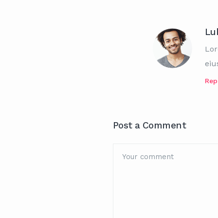
Lu
Lor
eiu
Rep
Post a Comment