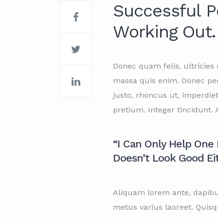
Successful P
Working Out.
Donec quam felis, ultricies
massa quis enim. Donec pede 
justo, rhoncus ut, imperdiet
pretium. Integer tincidunt. 
“I Can Only Help One 
Doesn’t Look Good Eith
Aliquam lorem ante, dapibus 
metus varius laoreet. Quisq