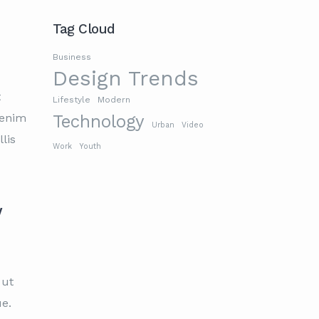
Tag Cloud
Business
Design Trends
t
Lifestyle
Modern
Technology
 enim
Urban
Video
lis
Work
Youth
w
 ut
ue.