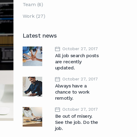
Team
(6)
Work
(27)
Latest news
October 27, 2017
All job search posts
are recently
updated.
October 27, 2017
Always have a
chance to work
remotly.
October 27, 2017
Be out of misery.
See the job. Do the
job.