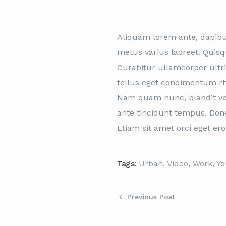
Aliquam lorem ante, dapibus 
metus varius laoreet. Quisq
Curabitur ullamcorper ultr
tellus eget condimentum r
Nam quam nunc, blandit vel, 
ante tincidunt tempus. Done
Etiam sit amet orci eget ero
Tags:
Urban
,
Video
,
Work
,
Yo
Previous Post