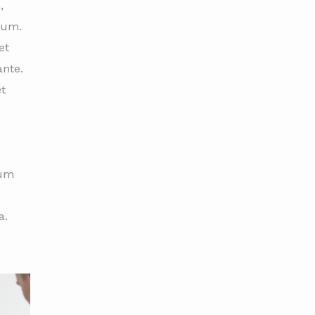
,
sum.
et
ante.
et
sum
a.