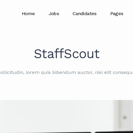
Home
Jobs
Candidates
Pages
s
Clients
Countdow
Candidate List
Job List
Testimonials box
Counters
Candidate List – Split
Job List – Split
Video button
Compariso
Featured Candidates
Job Single
StaffScout
orm
Image gallery
Pricing Ta
Resume Single
Add Listing
s
Clients
Countdow
Candidate List
Job List
text
Progress bar
Pie charts
Add Resume
My Listings
Testimonials box
Counters
Candidate List – Split
Job List – Split
Tab slider
Process
My Resumes
Video button
Compariso
Featured Candidates
Job Single
ollicitudin, lorem quis bibendum auctor, nisi elit consequ
Jerry Thomas
Rosie Jones
Google m
orm
Image gallery
Pricing Ta
Resume Single
Add Listing
Quality Assurance
Photographer
text
Progress bar
Pie charts
Add Resume
My Listings
Tab slider
Process
My Resumes
Jerry Thomas
Rosie Jones
Google m
Quality Assurance
Photographer