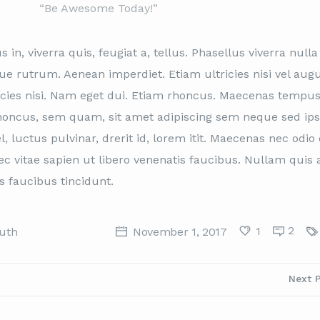
“Be Awesome Today!”
in, viverra quis, feugiat a, tellus. Phasellus viverra nulla
ue rutrum. Aenean imperdiet. Etiam ultricies nisi vel aug
icies nisi. Nam eget dui. Etiam rhoncus. Maecenas tempus
honcus, sem quam, sit amet adipiscing sem neque sed ip
luctus pulvinar, drerit id, lorem itit. Maecenas nec odio 
c vitae sapien ut libero venenatis faucibus. Nullam quis 
s faucibus tincidunt.
2
1
uth
November 1, 2017
Next 