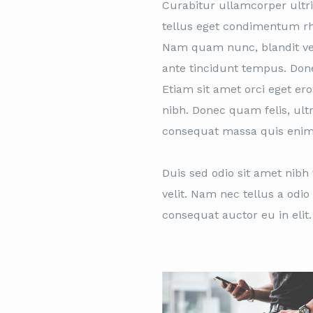
Curabitur ullamcorper ultr
tellus eget condimentum r
Nam quam nunc, blandit vel, 
ante tincidunt tempus. Done
Etiam sit amet orci eget ero
nibh. Donec quam felis, ult
consequat massa quis enim. D
Duis sed odio sit amet nib
velit. Nam nec tellus a odio
consequat auctor eu in elit.