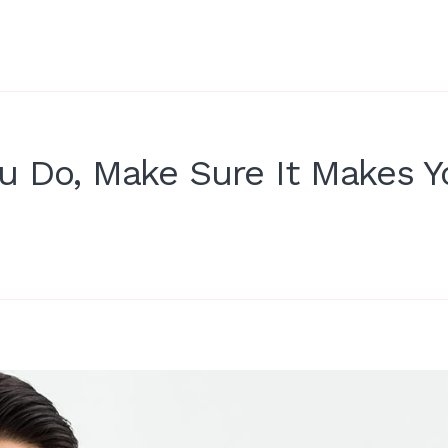
u Do, Make Sure It Makes Y