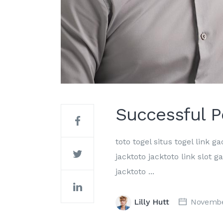
Successful P
toto togel situs togel link g
jacktoto jacktoto link slot ga
jacktoto
Lilly Hutt
Novembe