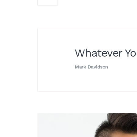
Whatever Yo
Mark Davidson