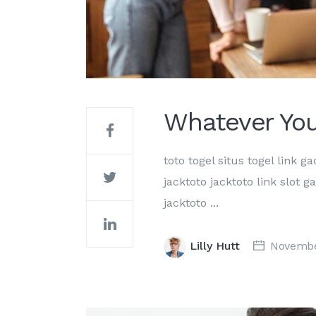
Whatever You
toto togel situs togel link g
jacktoto jacktoto link slot ga
jacktoto
Lilly Hutt
Novembe