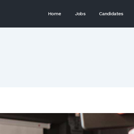
Home
Jobs
Candidates
Accordions
Clients
Candidate List
Job List
Toggles
Testimonials box
Candidate List – Split
Job List – Split
Buttons
Video button
Featured Candidates
Job Single
Contact form
Image gallery
Resume Single
Add Listing
Icon with text
Progress bar
Add Resume
My Listings
Separator
Tab slider
My Resumes
Jerry Thomas
Ros
Blog List
Quality Assurance
Pho