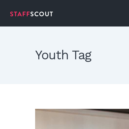
Youth Tag
s
Karin Waters
r
Designer