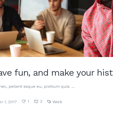
ave fun, and make your hist
 nec, pellent esque eu, pretium quis.
1
2
r 1, 2017
Work