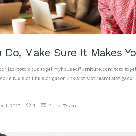
 Do, Make Sure It Makes Y
acor jacktoto situs togel myhouseoffurniture.com toto togel t
cor situs slot link slot gacor link slot slot resmi slot gacor
1
2
r 1, 2017
Team