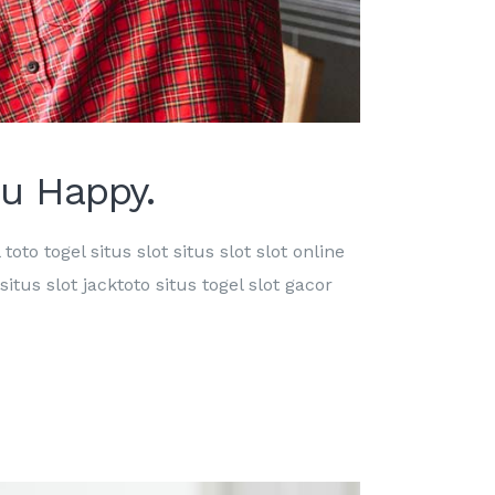
ou Happy.
oto togel situs slot situs slot slot online
 situs slot jacktoto situs togel slot gacor