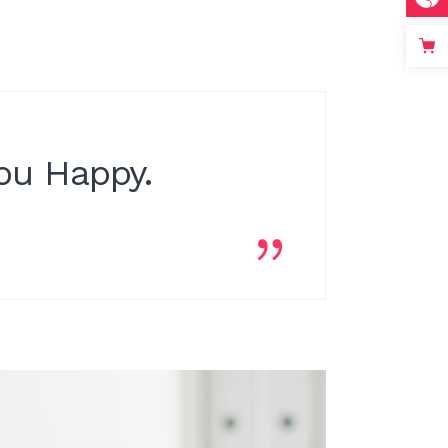
ou Happy.