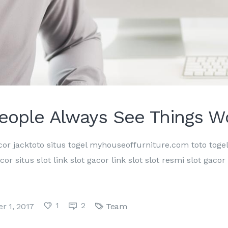
eople Always See Things Wo
acor jacktoto situs togel myhouseoffurniture.com toto togel t
cor situs slot link slot gacor link slot slot resmi slot gacor
1
2
r 1, 2017
Team