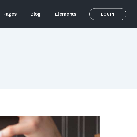
Pages
Blog
Elements
LOGIN
Countdown
Blockquote
Counters
Columns
Comparison Tables
Custom font
Pricing Tables
Dropcaps
Pie charts
Headings
Process
Highlights
ie Jones
Karin Waters
Google maps
Lists
tographer
Designer