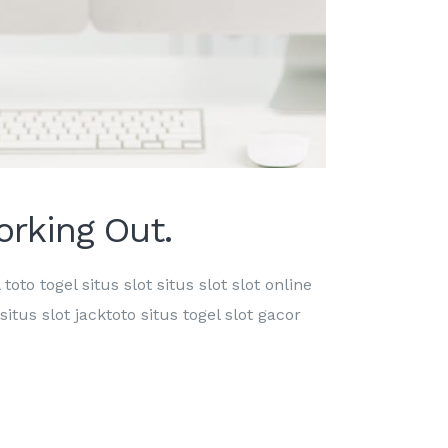
rking Out.
oto togel situs slot situs slot slot online
 situs slot jacktoto situs togel slot gacor