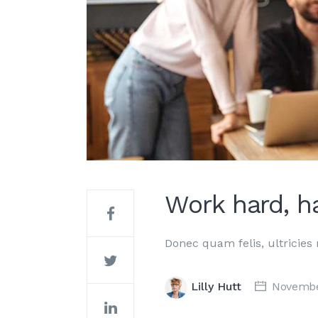
Work hard, h
Donec quam felis, ultricies
Lilly Hutt
Novembe