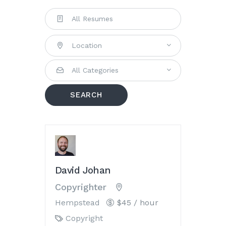
Location
All Categories
SEARCH
David Johan
Copyrighter
Hempstead
$45 / hour
Copyright