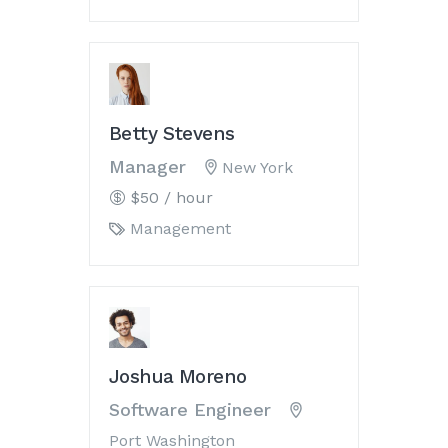
Betty Stevens
Manager
New York
$50 / hour
Management
Joshua Moreno
Software Engineer
Port Washington