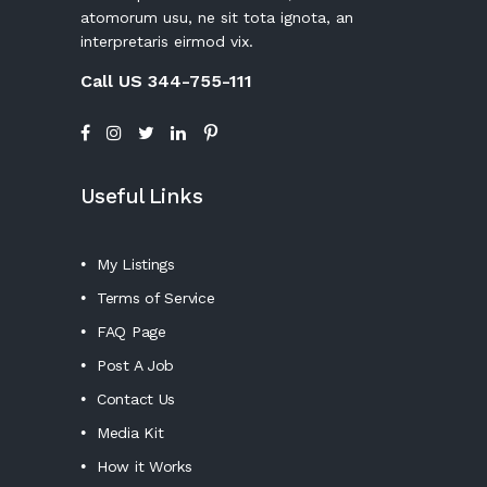
atomorum usu, ne sit tota ignota, an
interpretaris eirmod vix.
Call US 344-755-111
Useful Links
My Listings
Terms of Service
FAQ Page
Post A Job
Contact Us
Media Kit
How it Works