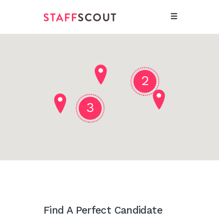
2
3
Find A Perfect Candidate