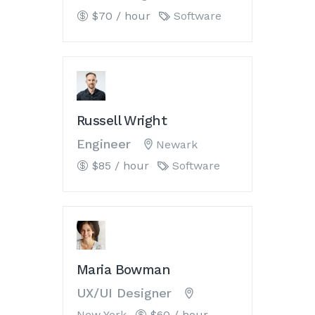
$70 / hour
Software
Russell Wright
Engineer
Newark
$85 / hour
Software
Maria Bowman
UX/UI Designer
New York
$60 / hour