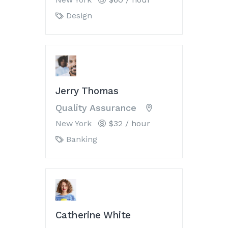
Design
Jerry Thomas
Quality Assurance
New York
$32 / hour
Banking
Catherine White