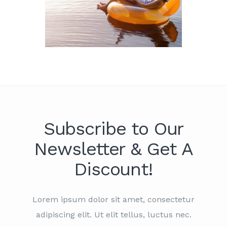
Subscribe to Our
Newsletter & Get A
Discount!
Lorem ipsum dolor sit amet, consectetur
adipiscing elit. Ut elit tellus, luctus nec.