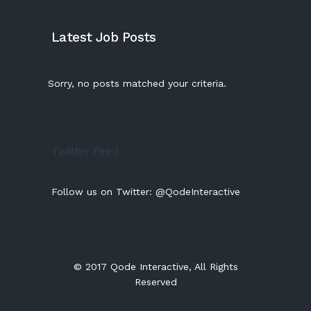
Latest Job Posts
Sorry, no posts matched your criteria.
Twitter Feed
Follow us on Twitter:
@QodeInteractive
© 2017
Qode Interactive
, All Rights
Reserved