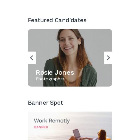
Featured Candidates
Rosie Jones
Karin
Photographer
Designer
Banner Spot