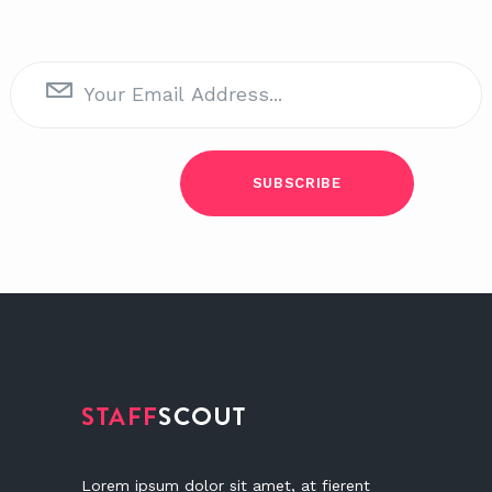
Lorem ipsum dolor sit amet, at fierent