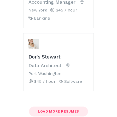
Accounting Manager
New York
$45 / hour
Banking
Doris Stewart
Data Architect
Port Washington
$45 / hour
Software
LOAD MORE RESUMES