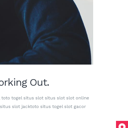
rking Out.
oto togel situs slot situs slot slot online
 situs slot jacktoto situs togel slot gacor