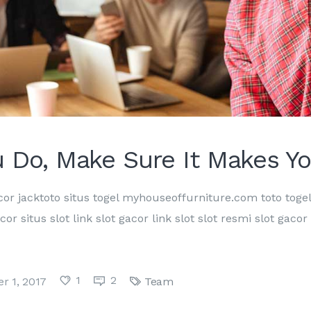
 Do, Make Sure It Makes Y
acor jacktoto situs togel myhouseoffurniture.com toto togel t
cor situs slot link slot gacor link slot slot resmi slot gacor
1
2
r 1, 2017
Team