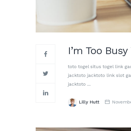
I’m Too Busy
toto togel situs togel link g
jacktoto jacktoto link slot ga
jacktoto
Lilly Hutt
Novembe