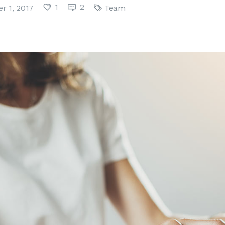
1
2
r 1, 2017
Team