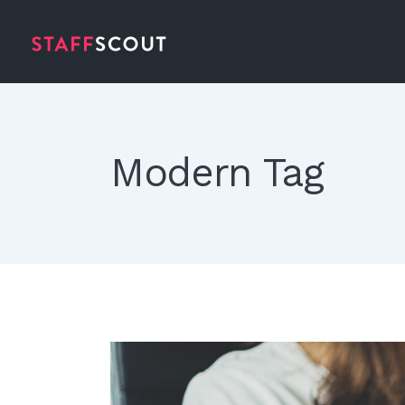
Modern Tag
s
Karin Waters
r
Designer