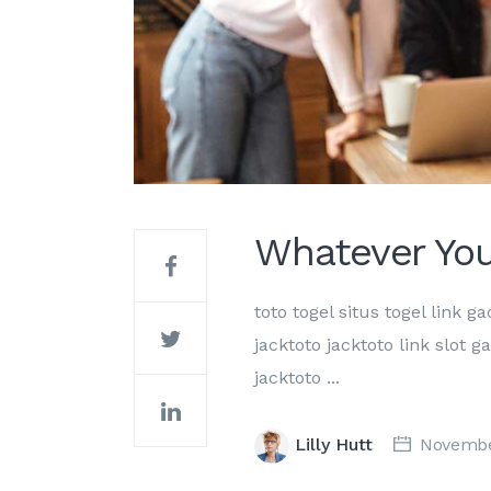
Whatever You
toto togel situs togel link g
jacktoto jacktoto link slot ga
jacktoto
Lilly Hutt
Novembe