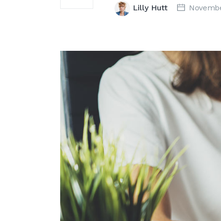
Lilly Hutt
Novembe