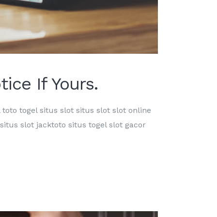
ice If Yours.
oto togel situs slot situs slot slot online
 situs slot jacktoto situs togel slot gacor