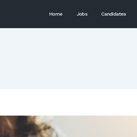
Home
Jobs
Candidates
Accordions
Clients
Candidate List
Job List
Toggles
Testimonials box
Candidate List – Split
Job List – Split
Buttons
Video button
Featured Candidates
Job Single
Contact form
Image gallery
Resume Single
Add Listing
Icon with text
Progress bar
Add Resume
My Listings
Separator
Tab slider
My Resumes
Jerry Thomas
Ros
Blog List
Quality Assurance
Pho