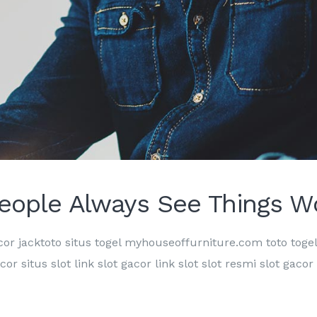
eople Always See Things Wo
acor jacktoto situs togel myhouseoffurniture.com toto togel t
cor situs slot link slot gacor link slot slot resmi slot gacor