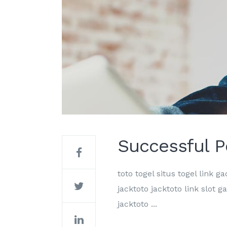
Successful P
toto togel situs togel link g
jacktoto jacktoto link slot ga
jacktoto