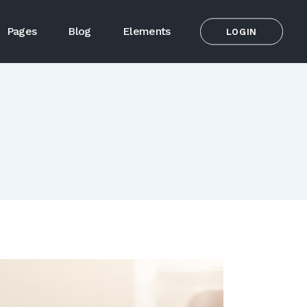
Pages
Blog
Elements
LOGIN
Countdown
Blockquote
Counters
Columns
Comparison Tables
Custom font
Pricing Tables
Dropcaps
Pie charts
Headings
Process
Highlights
ie Jones
Karin Waters
Google maps
Lists
tographer
Designer