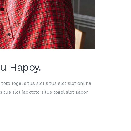
ou Happy.
oto togel situs slot situs slot slot online
 situs slot jacktoto situs togel slot gacor