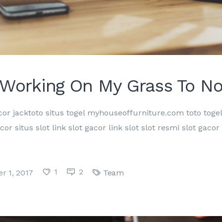
 Working On My Grass To Not
acor jacktoto situs togel myhouseoffurniture.com toto togel t
cor situs slot link slot gacor link slot slot resmi slot gacor
1
2
r 1, 2017
Team