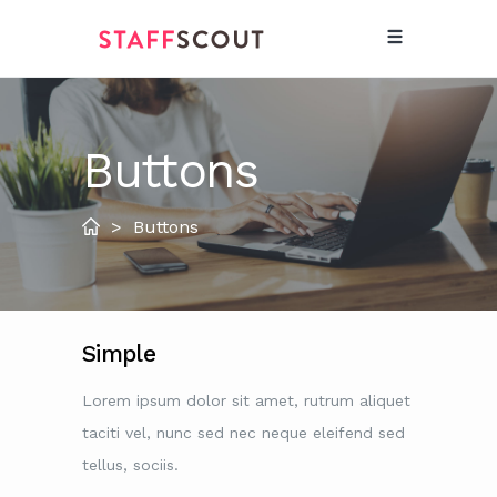
Buttons
>
Buttons
Simple
Lorem ipsum dolor sit amet, rutrum aliquet
taciti vel, nunc sed nec neque eleifend sed
tellus, sociis.