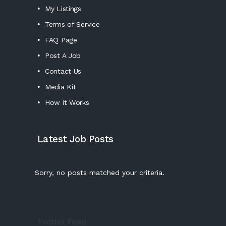
My Listings
Terms of Service
FAQ Page
Post A Job
Contact Us
Media Kit
How it Works
Latest Job Posts
Sorry, no posts matched your criteria.
Twitter Feed