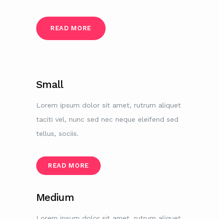
READ MORE
Small
Lorem ipsum dolor sit amet, rutrum aliquet
taciti vel, nunc sed nec neque eleifend sed
tellus, sociis.
READ MORE
Medium
Lorem ipsum dolor sit amet, rutrum aliquet