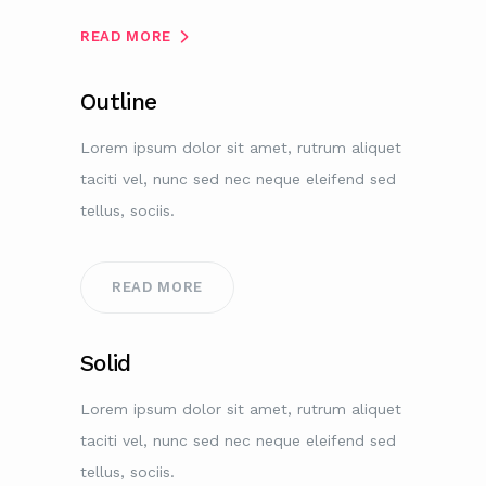
READ MORE
Outline
Lorem ipsum dolor sit amet, rutrum aliquet
taciti vel, nunc sed nec neque eleifend sed
tellus, sociis.
READ MORE
Solid
Lorem ipsum dolor sit amet, rutrum aliquet
taciti vel, nunc sed nec neque eleifend sed
tellus, sociis.