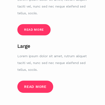
taciti vel, nunc sed nec neque eleifend sed
tellus, sociis.
READ MORE
Large
Lorem ipsum dolor sit amet, rutrum aliquet
taciti vel, nunc sed nec neque eleifend sed
tellus, sociis.
READ MORE