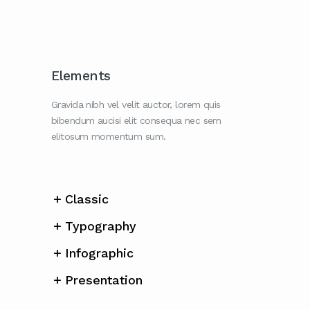
Elements
Gravida nibh vel velit auctor, lorem quis
bibendum aucisi elit consequa nec sem
elitosum momentum sum.
Classic
Typography
Infographic
Presentation