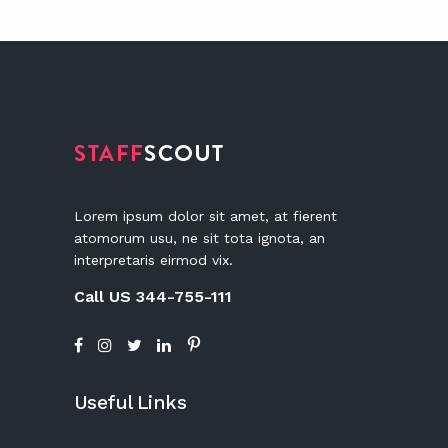
Lorem ipsum dolor sit amet, at fierent
atomorum usu, ne sit tota ignota, an
interpretaris eirmod vix.
Call US 344-755-111
Useful Links