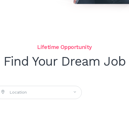
Lifetime Opportunity
Find Your Dream Job
Location