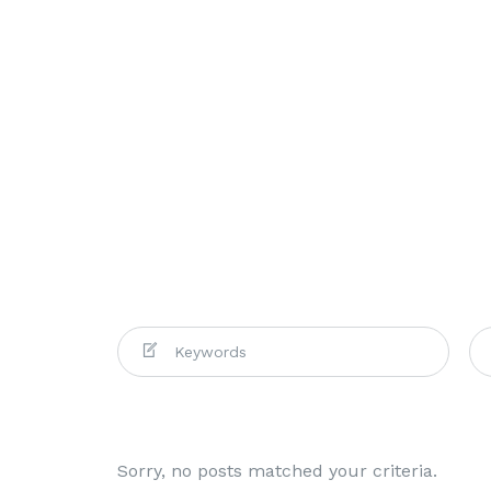
Sorry, no posts matched your criteria.