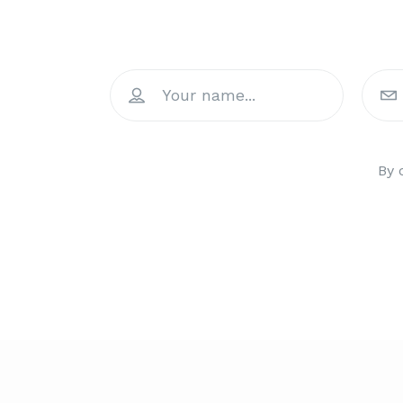
Join 
By 