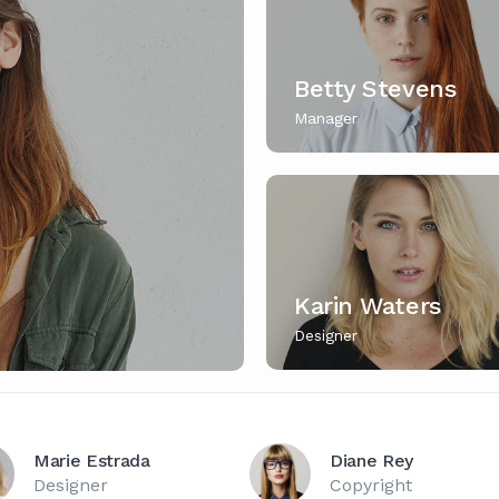
Betty Stevens
Manager
Karin Waters
Designer
Marie Estrada
Diane Rey
Designer
Copyright