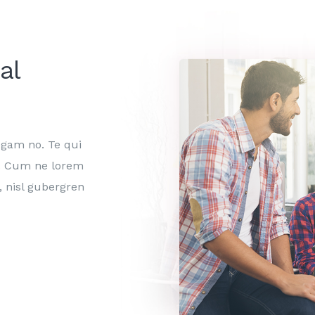
al
egam no. Te qui
in. Cum ne lorem
, nisl gubergren