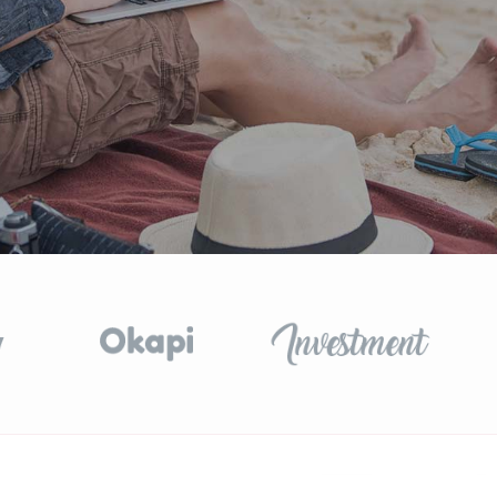
GET STARTED