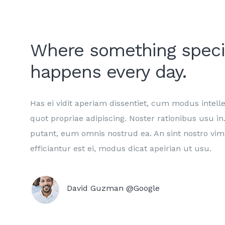
Where something speci
happens every day.
Has ei vidit aperiam dissentiet, cum modus intell
quot propriae adipiscing. Noster rationibus usu 
putant, eum omnis nostrud ea. An sint nostro vim
efficiantur est ei, modus dicat apeirian ut usu.
David Guzman @Google