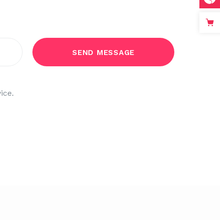
count!
ice.