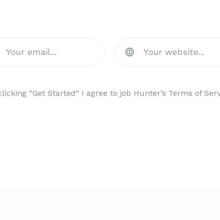
Staff Scout Now & Get A Dis
clicking “Get Started“ I agree to job Hunter’s Terms of Serv