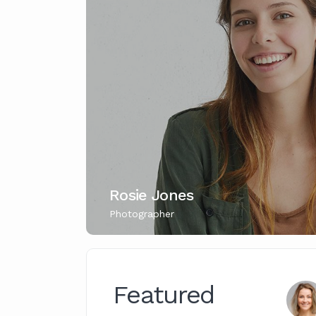
Rosie Jones
Photographer
Featured