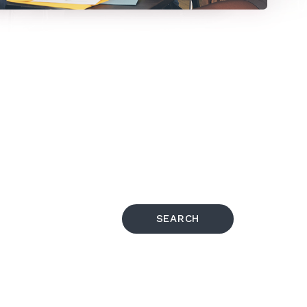
SEARCH