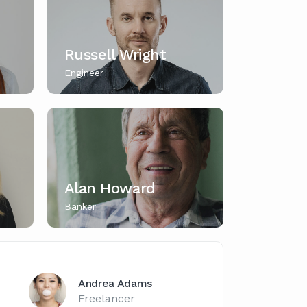
Russell Wright
Engineer
Alan Howard
Banker
Andrea Adams
Freelancer