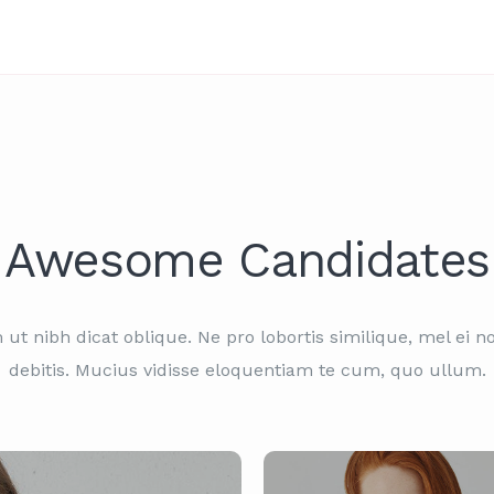
Awesome Candidates
ut nibh dicat oblique. Ne pro lobortis similique, mel ei n
debitis. Mucius vidisse eloquentiam te cum, quo ullum.