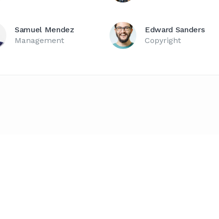
Samuel Mendez
Edward Sanders
Management
Copyright