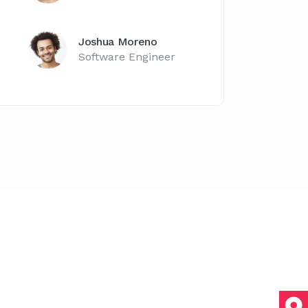
Joshua Moreno
Software Engineer