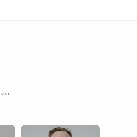
oster