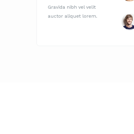
Gravida nibh vel velit
auctor aliquet lorem.