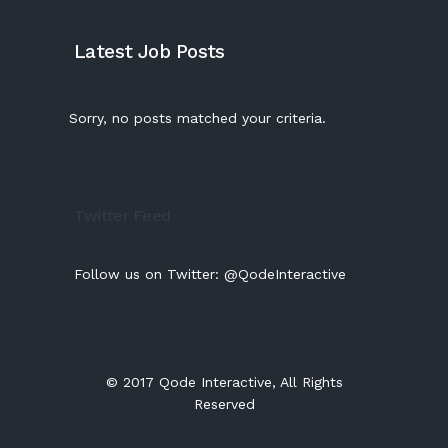
Latest Job Posts
Sorry, no posts matched your criteria.
Twitter Feed
Follow us on Twitter:
@QodeInteractive
© 2017
Qode Interactive
, All Rights
Reserved