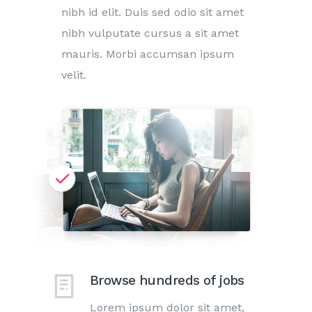
nibh id elit. Duis sed odio sit amet
nibh vulputate cursus a sit amet
mauris. Morbi accumsan ipsum
velit.
Browse hundreds of jobs
Lorem ipsum dolor sit amet,