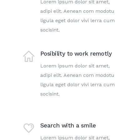
Lorem ipsum dolor sit amet,
adipi elit. Aenean com modotu
ligula eget dolor vivi lerra cum
socisint.
Posibility to work remotly
Lorem ipsum dolor sit amet,
adipi elit. Aenean com modotu
ligula eget dolor vivi lerra cum
socisint.
Search with a smile
Lorem ipsum dolor sit amet,