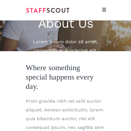
About Us
Lorem ipsum dolor sit amet,
consectetuer adipiscing elit.
Where something
special happens every
day.
Proin gravida nibh vel velit auctor
aliquet. Aenean sollicitudin, lorem
quis bibendum auctor, nisi elit
consequat ipsum, nec sagittis sem