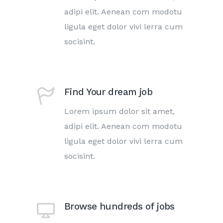
adipi elit. Aenean com modotu
ligula eget dolor vivi lerra cum
socisint.
Find Your dream job
Lorem ipsum dolor sit amet,
adipi elit. Aenean com modotu
ligula eget dolor vivi lerra cum
socisint.
Browse hundreds of jobs