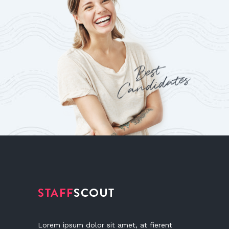
Lorem ipsum dolor sit amet, at fierent