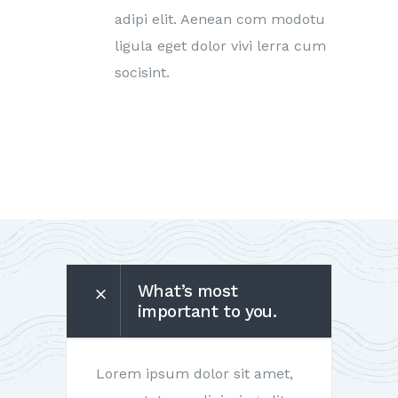
adipi elit. Aenean com modotu
ligula eget dolor vivi lerra cum
socisint.
What’s most
important to you.
Lorem ipsum dolor sit amet,