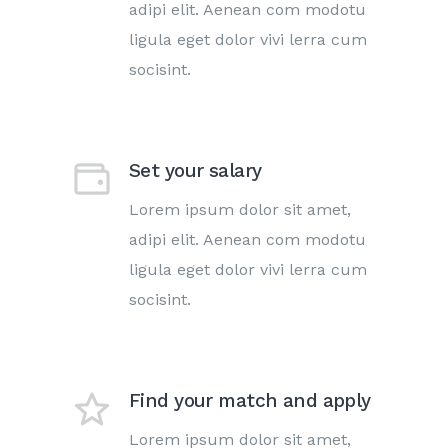
adipi elit. Aenean com modotu
ligula eget dolor vivi lerra cum
socisint.
Set your salary
Lorem ipsum dolor sit amet,
adipi elit. Aenean com modotu
ligula eget dolor vivi lerra cum
socisint.
Find your match and apply
Lorem ipsum dolor sit amet,