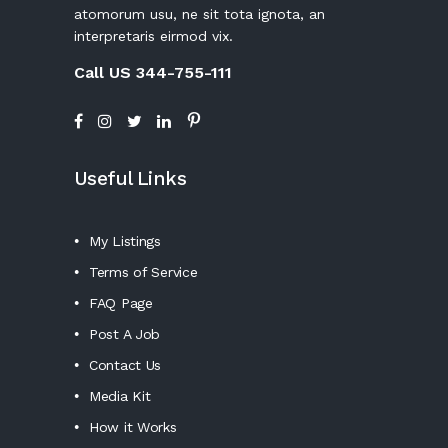
atomorum usu, ne sit tota ignota, an
interpretaris eirmod vix.
Call US 344-755-111
Useful Links
My Listings
Terms of Service
FAQ Page
Post A Job
Contact Us
Media Kit
How it Works