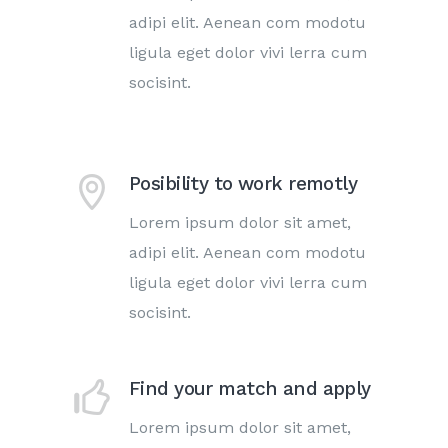
adipi elit. Aenean com modotu
ligula eget dolor vivi lerra cum
socisint.
Posibility to work remotly
Lorem ipsum dolor sit amet,
adipi elit. Aenean com modotu
ligula eget dolor vivi lerra cum
socisint.
Find your match and apply
Lorem ipsum dolor sit amet,