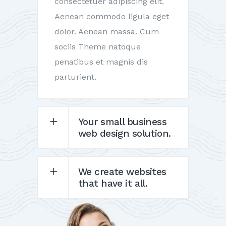
consectetuer adipiscing elit.
Aenean commodo ligula eget
dolor. Aenean massa. Cum
sociis Theme natoque
penatibus et magnis dis
parturient.
Your small business
web design solution.
We create websites
that have it all.