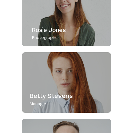
Rosie Jones
Photographer
Betty Stevens
Manager