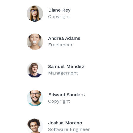
Diane Rey
Copyright
Andrea Adams
Freelancer
Samuel Mendez
Management
Edward Sanders
Copyright
Joshua Moreno
Software Engineer