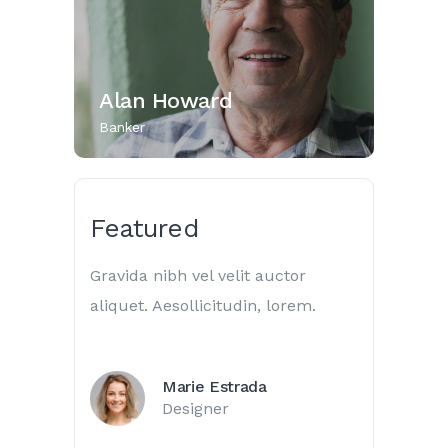
Alan Howard
Banker
Featured
Gravida nibh vel velit auctor
aliquet. Aesollicitudin, lorem.
Marie Estrada
Designer