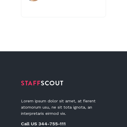
Lorem ipsum dolor sit amet, at fierent
atomorum usu, ne sit tota ignota, an
interpretaris eirmod vix.
Call US 344-755-111