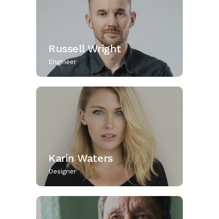
Russell Wright
Engineer
Karin Waters
Designer