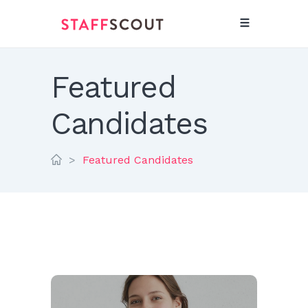
Featured
Candidates
>
Featured Candidates