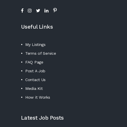
Useful Links
My Listings
Terms of Service
FAQ Page
Post A Job
Contact Us
Media Kit
How it Works
Latest Job Posts