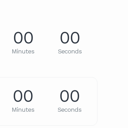
00
00
Minutes
Seconds
00
00
Minutes
Seconds