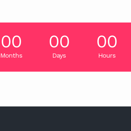
00
00
00
Months
Days
Hours