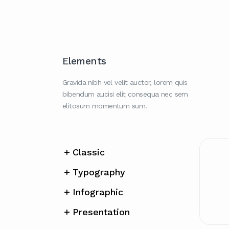
Elements
Gravida nibh vel velit auctor, lorem quis
bibendum aucisi elit consequa nec sem
elitosum momentum sum.
Classic
Typography
Infographic
Presentation