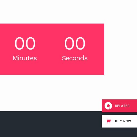
00
00
Minutes
Seconds
RELATED
BUY NOW