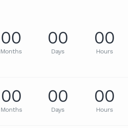
00
00
00
Months
Days
Hours
00
00
00
Months
Days
Hours