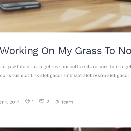
 Working On My Grass To Not
acor jacktoto situs togel myhouseoffurniture.com toto togel t
cor situs slot link slot gacor link slot slot resmi slot gacor
1
2
r 1, 2017
Team