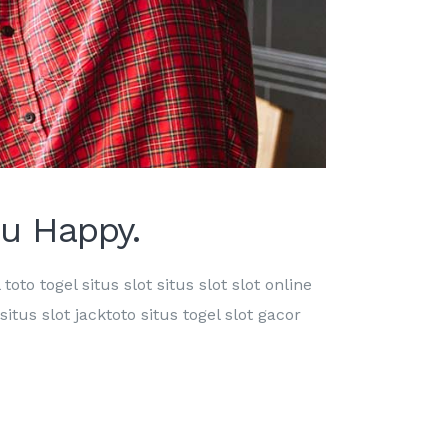
ou Happy.
oto togel situs slot situs slot slot online
 situs slot jacktoto situs togel slot gacor