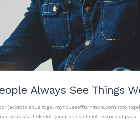
eople Always See Things Wo
acor jacktoto situs togel myhouseoffurniture.com toto togel t
cor situs slot link slot gacor link slot slot resmi slot gacor