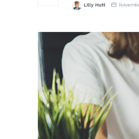
Lilly Hutt
Novembe