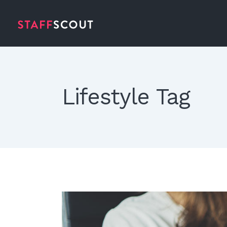
Lifestyle Tag
s
Karin Waters
r
Designer