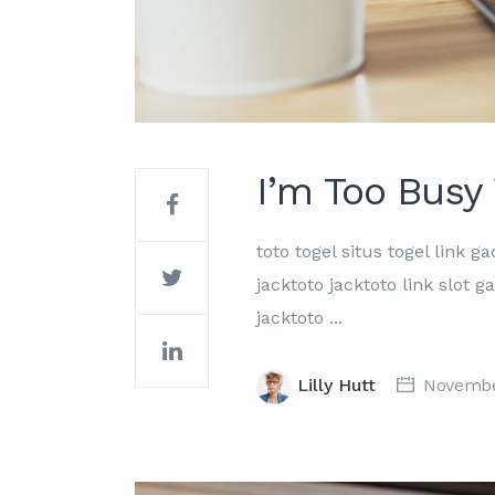
I’m Too Busy
toto togel situs togel link g
jacktoto jacktoto link slot ga
jacktoto
Lilly Hutt
Novembe