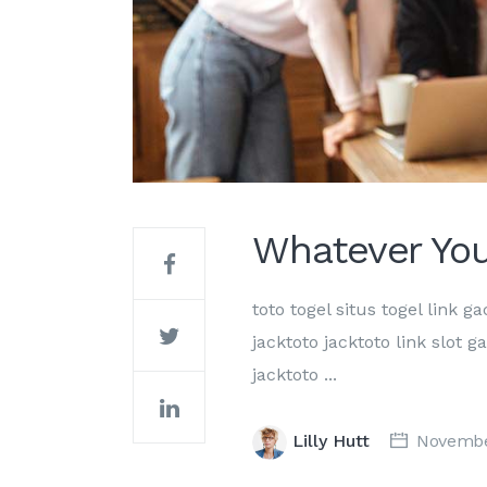
Whatever You
toto togel situs togel link g
jacktoto jacktoto link slot ga
jacktoto
Lilly Hutt
Novembe