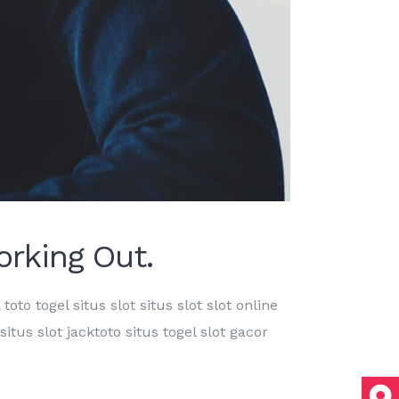
rking Out.
oto togel situs slot situs slot slot online
 situs slot jacktoto situs togel slot gacor