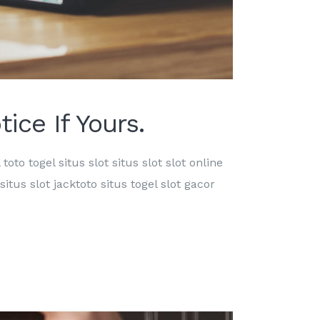
ice If Yours.
oto togel situs slot situs slot slot online
 situs slot jacktoto situs togel slot gacor