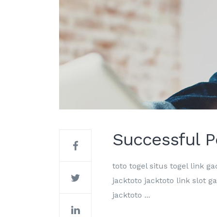
Successful P
toto togel situs togel link g
jacktoto jacktoto link slot ga
jacktoto