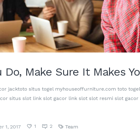
 Do, Make Sure It Makes Y
acor jacktoto situs togel myhouseoffurniture.com toto togel t
cor situs slot link slot gacor link slot slot resmi slot gacor
1
2
r 1, 2017
Team