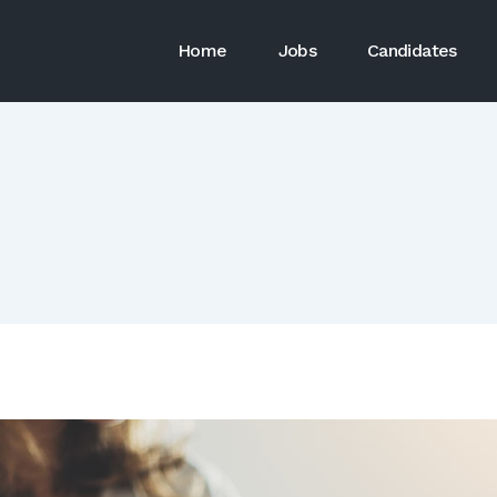
Home
Jobs
Candidates
Accordions
Clients
Candidate List
Job List
Toggles
Testimonials box
Candidate List – Split
Job List – Split
Buttons
Video button
Featured Candidates
Job Single
Contact form
Image gallery
Resume Single
Add Listing
Icon with text
Progress bar
Add Resume
My Listings
Separator
Tab slider
My Resumes
Jerry Thomas
Ros
Blog List
Quality Assurance
Pho