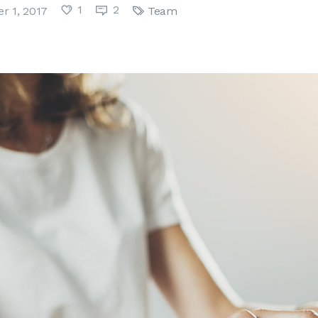
1
2
r 1, 2017
Team