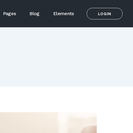
Pages
Blog
Elements
LOGIN
Countdown
Blockquote
Counters
Columns
Comparison Tables
Custom font
Pricing Tables
Dropcaps
Pie charts
Headings
Process
Highlights
ie Jones
Karin Waters
Google maps
Lists
tographer
Designer