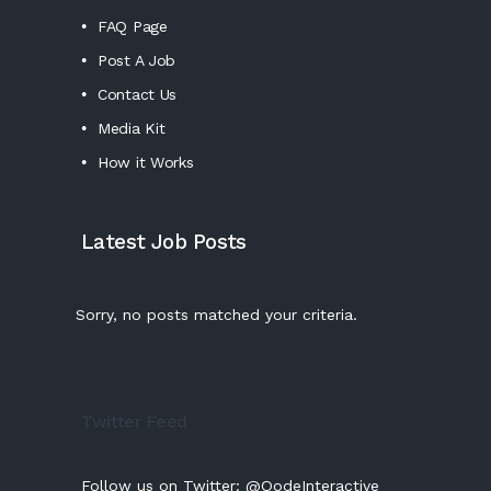
FAQ Page
Post A Job
Contact Us
Media Kit
How it Works
Latest Job Posts
Sorry, no posts matched your criteria.
Twitter Feed
Follow us on Twitter:
@QodeInteractive