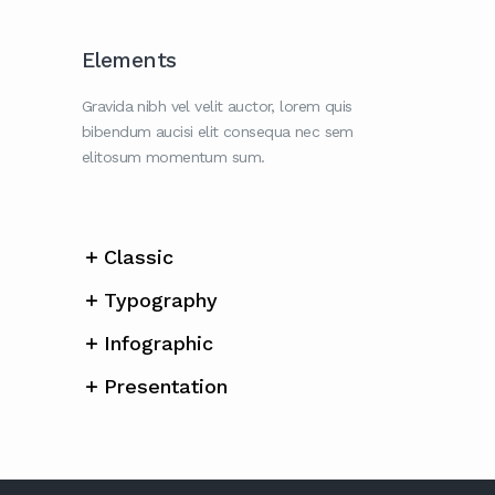
Elements
Gravida nibh vel velit auctor, lorem quis
bibendum aucisi elit consequa nec sem
elitosum momentum sum.
Classic
Typography
Infographic
Presentation