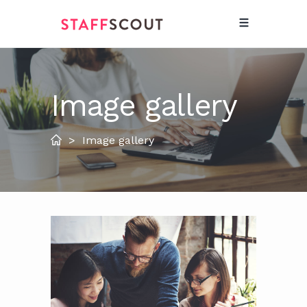
Image gallery
>
Image gallery