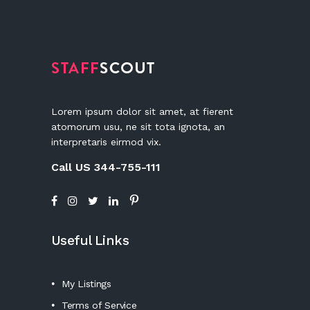
Lorem ipsum dolor sit amet, at fierent
atomorum usu, ne sit tota ignota, an
interpretaris eirmod vix.
Call US 344-755-111
Useful Links
My Listings
Terms of Service