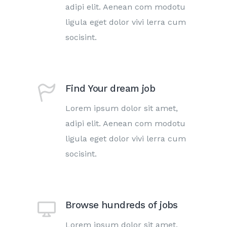
adipi elit. Aenean com modotu
ligula eget dolor vivi lerra cum
socisint.
Find Your dream job
Lorem ipsum dolor sit amet,
adipi elit. Aenean com modotu
ligula eget dolor vivi lerra cum
socisint.
Browse hundreds of jobs
Lorem ipsum dolor sit amet,