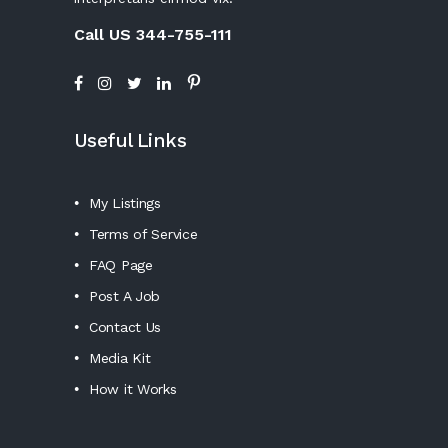
Call US 344-755-111
Useful Links
My Listings
Terms of Service
FAQ Page
Post A Job
Contact Us
Media Kit
How it Works