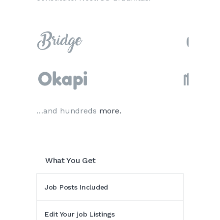
…and hundreds
more.
What You Get
Job Posts Included
Edit Your job Listings