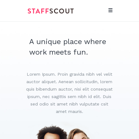
A unique place where
work meets fun.
Lorem Ipsum. Proin gravida nibh vel velit
auctor aliquet. Aenean sollicitudin, lorem
quis bibendum auctor, nisi elit consequat
ipsum, nec sagittis sem nibh id elit. Duis
sed odio sit amet nibh vulputate csit
amet mauris.