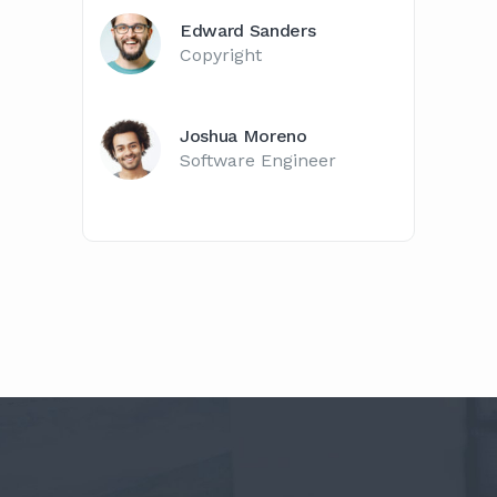
Edward Sanders
Copyright
Joshua Moreno
Software Engineer