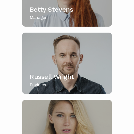
Betty Stevens
Manager
Russell Wright
Engineer