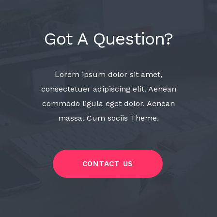
Got A Question?
Lorem ipsum dolor sit amet,
consectetuer adipiscing elit. Aenean
commodo ligula eget dolor. Aenean
massa. Cum sociis Theme.
CONTACT US