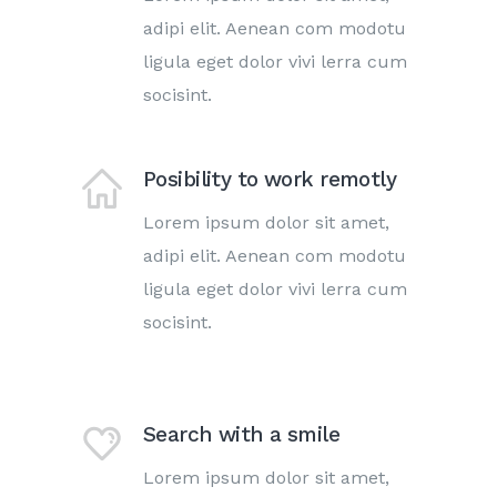
adipi elit. Aenean com modotu
ligula eget dolor vivi lerra cum
socisint.
Posibility to work remotly
Lorem ipsum dolor sit amet,
adipi elit. Aenean com modotu
ligula eget dolor vivi lerra cum
socisint.
Search with a smile
Lorem ipsum dolor sit amet,