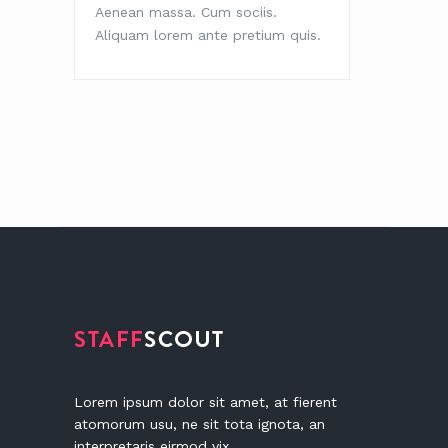
Aenean massa. Cum sociis.
Aenean 
Aliquam lorem ante pretium quis.
Aliquam
Lorem ipsum dolor sit amet, at fierent
atomorum usu, ne sit tota ignota, an
interpretaris eirmod vix.