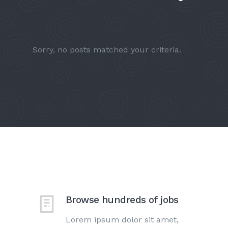
Sorry, no posts matched your criteria.
Browse hundreds of jobs
Lorem ipsum dolor sit amet,