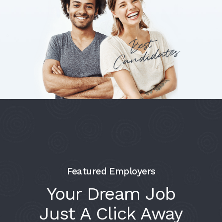
Featured Employers
Your Dream Job
Just A Click Away