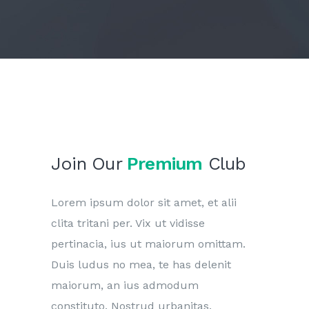
Join Our
Premium
Club
Lorem ipsum dolor sit amet, et alii
clita tritani per. Vix ut vidisse
pertinacia, ius ut maiorum omittam.
Duis ludus no mea, te has delenit
maiorum, an ius admodum
constituto. Nostrud urbanitas.