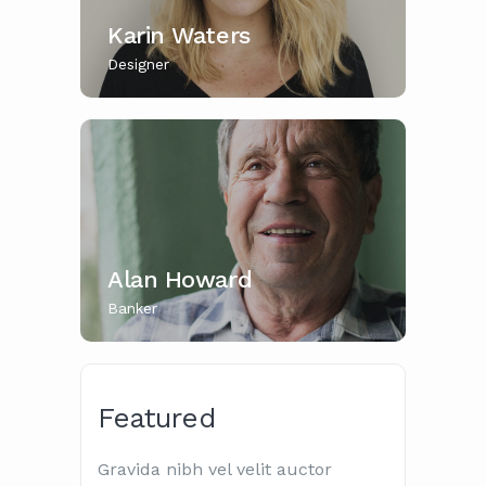
Karin Waters
Designer
Alan Howard
Banker
Featured
Gravida nibh vel velit auctor