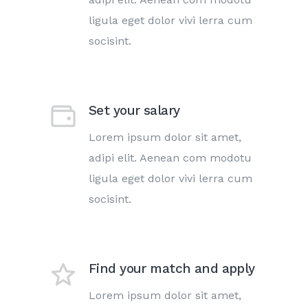
ligula eget dolor vivi lerra cum
socisint.
Set your salary
Lorem ipsum dolor sit amet,
adipi elit. Aenean com modotu
ligula eget dolor vivi lerra cum
socisint.
Find your match and apply
Lorem ipsum dolor sit amet,