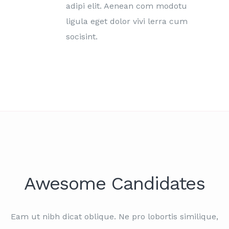
adipi elit. Aenean com modotu
ligula eget dolor vivi lerra cum
socisint.
Awesome Candidates
Eam ut nibh dicat oblique. Ne pro lobortis similique,