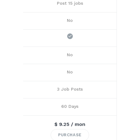
Post 15 jobs
No
No
No
3 Job Posts
60 Days
$
9.25
/ mon
PURCHASE