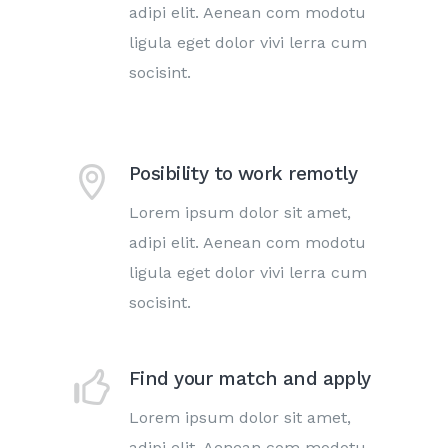
adipi elit. Aenean com modotu
ligula eget dolor vivi lerra cum
socisint.
Posibility to work remotly
Lorem ipsum dolor sit amet,
adipi elit. Aenean com modotu
ligula eget dolor vivi lerra cum
socisint.
Find your match and apply
Lorem ipsum dolor sit amet,
adipi elit. Aenean com modotu