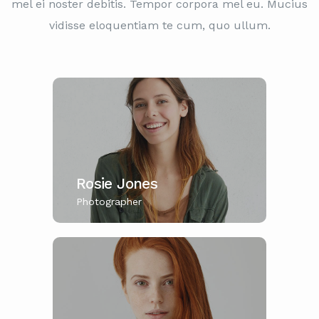
mel ei noster debitis. Tempor corpora mel eu. Mucius
vidisse eloquentiam te cum, quo ullum.
Rosie Jones
Photographer