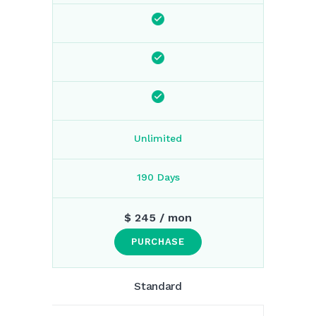
Unlimited
190 Days
$
245
/ mon
PURCHASE
Standard