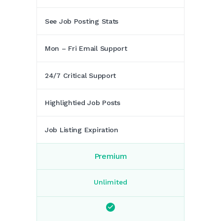
See Job Posting Stats
Mon – Fri Email Support
24/7 Critical Support
Highlightied Job Posts
Job Listing Expiration
Premium
Unlimited