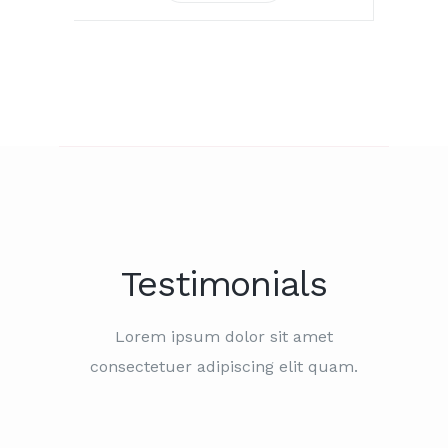
Testimonials
Lorem ipsum dolor sit amet
consectetuer adipiscing elit quam.