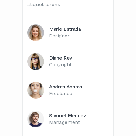
aliquet lorem.
Marie Estrada
Designer
Diane Rey
Copyright
Andrea Adams
Freelancer
Samuel Mendez
Management