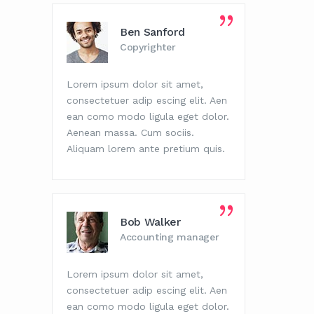
Ben Sanford
Copyrighter
Lorem ipsum dolor sit amet,
Lorem i
consectetuer adip escing elit. Aen
consect
ean como modo ligula eget dolor.
ean com
Aenean massa. Cum sociis.
Aenean 
Aliquam lorem ante pretium quis.
Aliquam
Bob Walker
Accounting manager
Lorem ipsum dolor sit amet,
Lorem i
consectetuer adip escing elit. Aen
consect
ean como modo ligula eget dolor.
ean com