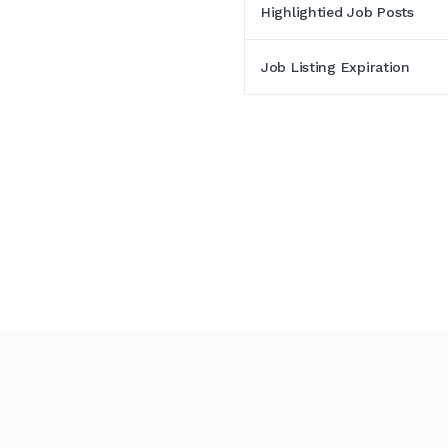
Highlightied Job Posts
Job Listing Expiration