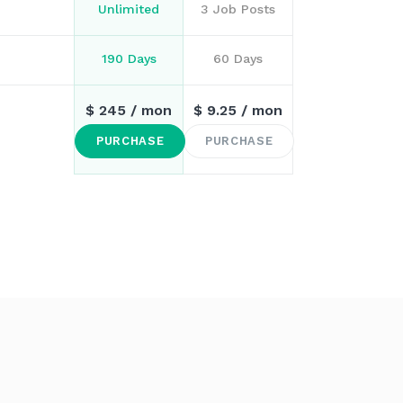
Unlimited
3 Job Posts
190 Days
60 Days
$
245
/ mon
$
9.25
/ mon
PURCHASE
PURCHASE