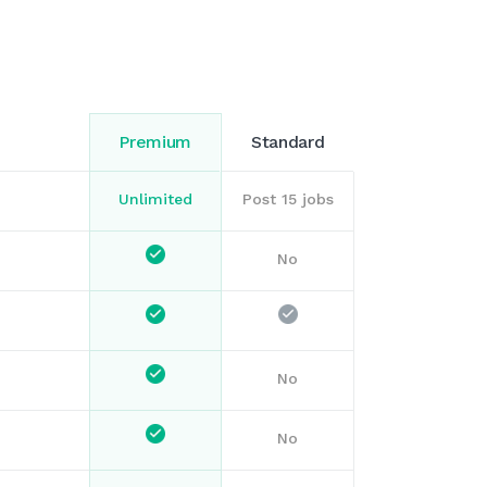
Premium
Standard
Unlimited
Post 15 jobs
No
No
No