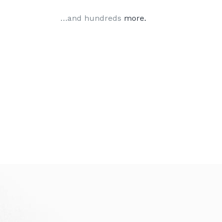
…and hundreds
more.