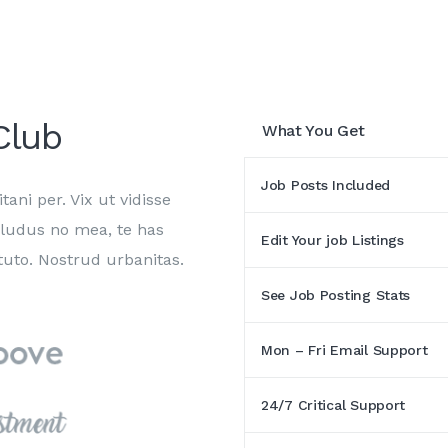
lub
What You Get
Job Posts Included
tani per. Vix ut vidisse
 ludus no mea, te has
Edit Your job Listings
uto. Nostrud urbanitas.
See Job Posting Stats
Mon – Fri Email Support
24/7 Critical Support