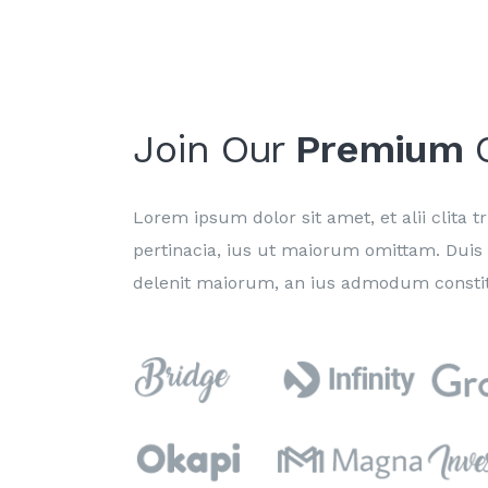
Join Our
Premium
C
Lorem ipsum dolor sit amet, et alii clita tri
pertinacia, ius ut maiorum omittam. Duis
delenit maiorum, an ius admodum constit