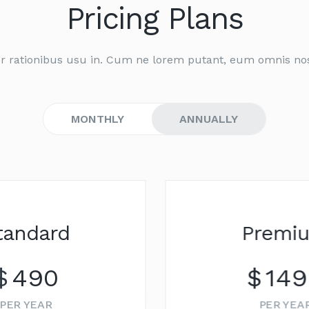
Pricing Plans
r rationibus usu in. Cum ne lorem putant, eum omnis no
MONTHLY
ANNUALLY
NEW
Premium
$
1499
PER YEAR