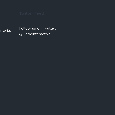
Twitter Feed
Follow us on Twitter:
iteria.
@QodeInteractive