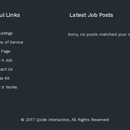
ul Links
Latest Job Posts
istings
Sorry, no posts matched your cr
s of Service
 Page
 A Job
tact Us
a Kit
 it Works
© 2017
Qode Interactive
, All Rights Reserved