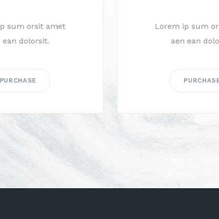
Lorem ip sum orsit amet
aen ean dolorsit.
PURCHASE