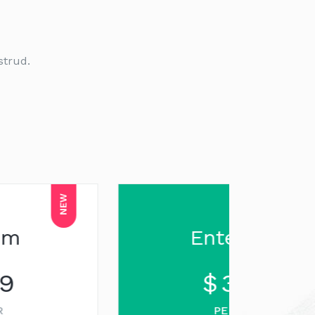
strud.
SALE
Enterprise
$
3199
PER YEAR