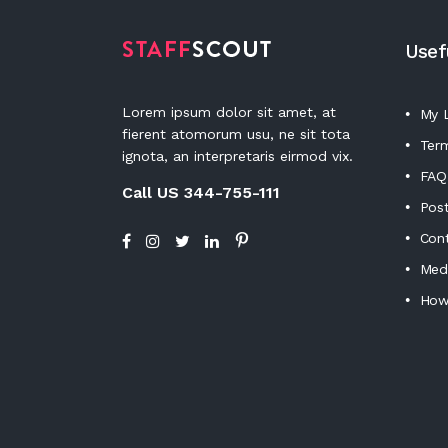
Usef
Lorem ipsum dolor sit amet, at
My L
fierent atomorum usu, ne sit tota
Term
ignota, an interpretaris eirmod vix.
FAQ
Call US 344-755-111
Post
Con
Medi
How