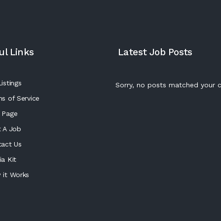
ul Links
Latest Job Posts
istings
Sorry, no posts matched your cr
s of Service
 Page
 A Job
tact Us
a Kit
 it Works