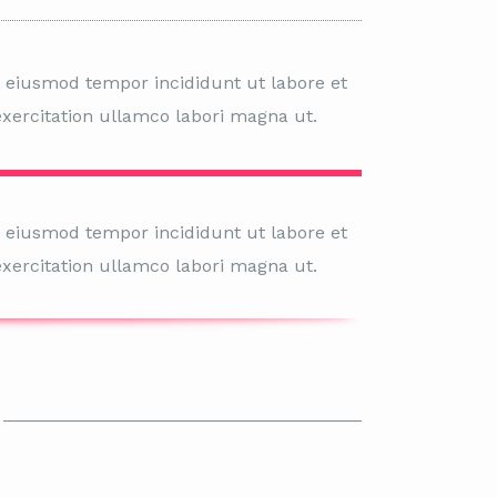
o eiusmod tempor incididunt ut labore et
xercitation ullamco labori magna ut.
o eiusmod tempor incididunt ut labore et
xercitation ullamco labori magna ut.