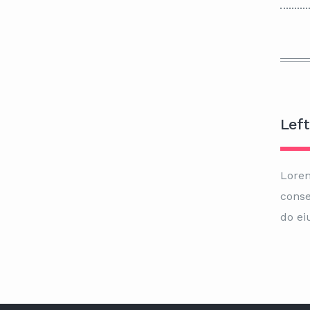
Left
Lorem
conse
do ei