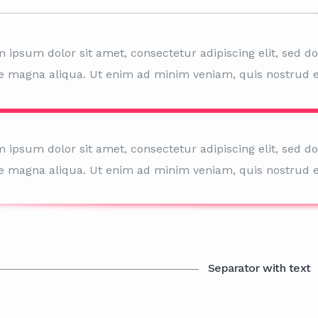
 ipsum dolor sit amet, consectetur adipiscing elit, sed d
e magna aliqua. Ut enim ad minim veniam, quis nostrud e
 ipsum dolor sit amet, consectetur adipiscing elit, sed d
e magna aliqua. Ut enim ad minim veniam, quis nostrud e
Separator with text