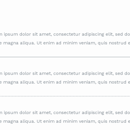
 ipsum dolor sit amet, consectetur adipiscing elit, sed d
e magna aliqua. Ut enim ad minim veniam, quis nostrud e
 ipsum dolor sit amet, consectetur adipiscing elit, sed d
e magna aliqua. Ut enim ad minim veniam, quis nostrud e
 ipsum dolor sit amet, consectetur adipiscing elit, sed d
e magna aliqua. Ut enim ad minim veniam, quis nostrud e