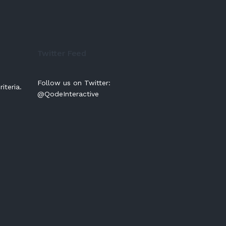
Twitter Feed
Follow us on Twitter:
iteria.
@QodeInteractive