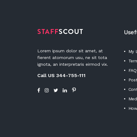
Usef
Lorem ipsum dolor sit amet, at
My L
fierent atomorum usu, ne sit tota
Term
ignota, an interpretaris eirmod vix.
FAQ
Call US 344-755-111
Post
Con
Medi
How