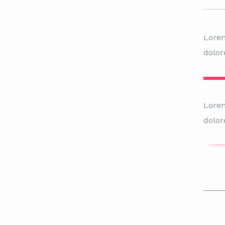
Lorem
dolor
Lorem
dolor