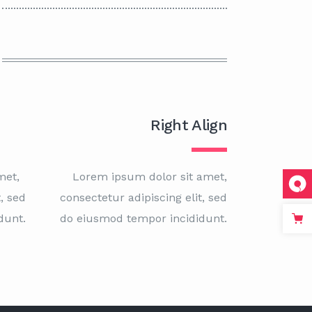
Right Align
met,
Lorem ipsum dolor sit amet,
, sed
consectetur adipiscing elit, sed
dunt.
do eiusmod tempor incididunt.