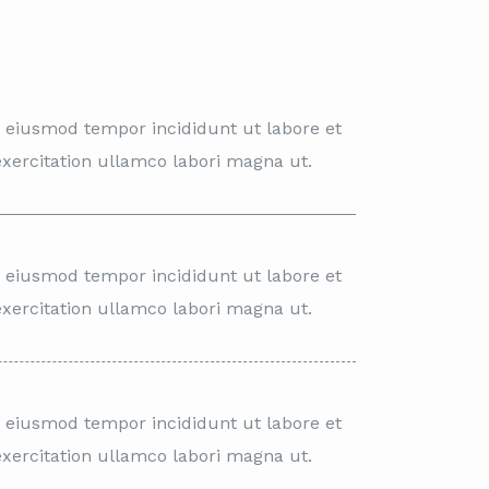
o eiusmod tempor incididunt ut labore et
xercitation ullamco labori magna ut.
o eiusmod tempor incididunt ut labore et
xercitation ullamco labori magna ut.
o eiusmod tempor incididunt ut labore et
xercitation ullamco labori magna ut.