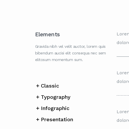
Elements
Lorem
dolor
Gravida nibh vel velit auctor, lorem quis
bibendum aucisi elit consequa nec sem
elitosum momentum sum.
Lorem
dolor
Classic
Typography
Infographic
Lorem
Presentation
dolor