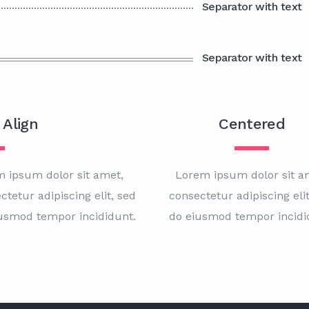
Separator with text
Separator with text
 Align
Centered
 ipsum dolor sit amet,
Lorem ipsum dolor sit a
ctetur adipiscing elit, sed
consectetur adipiscing elit
usmod tempor incididunt.
do eiusmod tempor incidi