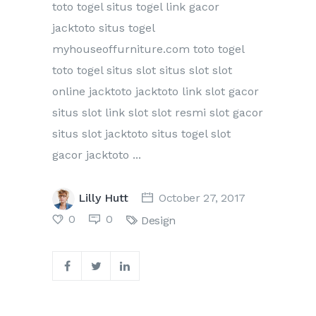
toto togel situs togel link gacor
jacktoto situs togel
myhouseoffurniture.com toto togel
toto togel situs slot situs slot slot
online jacktoto jacktoto link slot gacor
situs slot link slot slot resmi slot gacor
situs slot jacktoto situs togel slot
gacor jacktoto
Lilly Hutt
October 27, 2017
0
0
Design