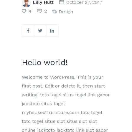
Lilly Hutt
October 27, 2017
4
2
Design
Hello world!
Welcome to WordPress. This is your
first post. Edit or delete it, then start
writing! toto togel situs togel link gacor
jacktoto situs togel
myhouseoffurniture.com toto togel
toto togel situs slot situs slot slot
online jacktoto jacktoto link slot gacor