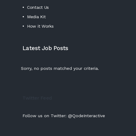
Contact Us
Media Kit
How it Works
Latest Job Posts
Sorry, no posts matched your criteria.
Twitter Feed
Follow us on Twitter:
@QodeInteractive