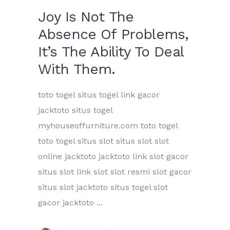
Joy Is Not The
Absence Of Problems,
It’s The Ability To Deal
With Them.
toto togel situs togel link gacor
jacktoto situs togel
myhouseoffurniture.com toto togel
toto togel situs slot situs slot slot
online jacktoto jacktoto link slot gacor
situs slot link slot slot resmi slot gacor
situs slot jacktoto situs togel slot
gacor jacktoto