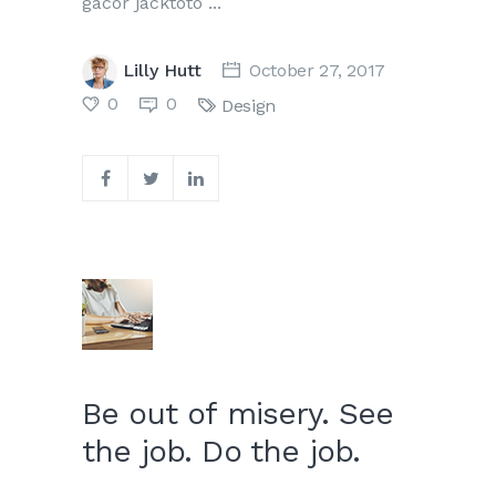
gacor jacktoto
Lilly Hutt
October 27, 2017
0
0
Design
Be out of misery. See
the job. Do the job.