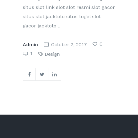
situs slot link slot slot resmi slot gacor
situs slot jacktoto situs togel slot
gacor jacktoto
0
Admin
October 2, 2017
1
Design