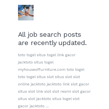
All job search posts
are recently updated.
toto togel situs togel link gacor
jacktoto situs togel
myhouseoffurniture.com toto togel
toto togel situs slot situs slot slot
online jacktoto jacktoto link slot gacor
situs slot link slot slot resmi slot gacor
situs slot jacktoto situs togel slot
gacor jacktoto