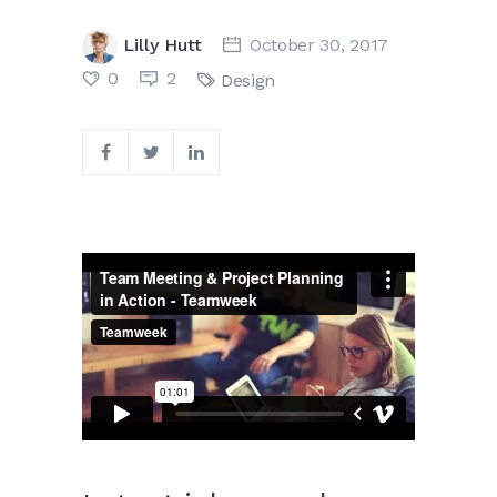
Lilly Hutt
October 30, 2017
0
2
Design