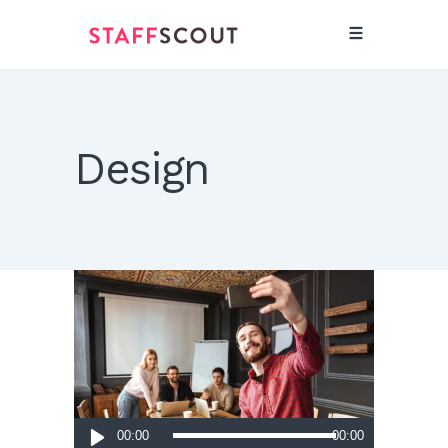
Design
Audio
00:00
00:00