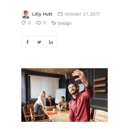
Lilly Hutt
October 27, 2017
0
0
Design