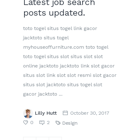
Latest job search
posts updated.
toto togel situs togel link gacor
jacktoto situs togel
myhouseoffurniture.com toto togel
toto togel situs slot situs slot slot
online jacktoto jacktoto link slot gacor
situs slot link slot slot resmi slot gacor
situs slot jacktoto situs togel slot
gacor jacktoto
Lilly Hutt
October 30, 2017
0
2
Design