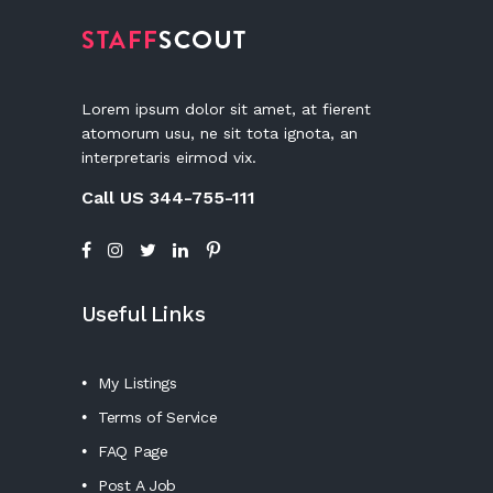
Lorem ipsum dolor sit amet, at fierent
atomorum usu, ne sit tota ignota, an
interpretaris eirmod vix.
Call US 344-755-111
Useful Links
My Listings
Terms of Service
FAQ Page
Post A Job