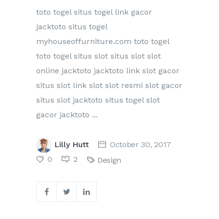
toto togel situs togel link gacor
jacktoto situs togel
myhouseoffurniture.com toto togel
toto togel situs slot situs slot slot
online jacktoto jacktoto link slot gacor
situs slot link slot slot resmi slot gacor
situs slot jacktoto situs togel slot
gacor jacktoto
Lilly Hutt
October 30, 2017
0
2
Design