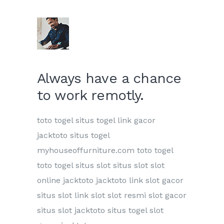
Always have a chance
to work remotly.
toto togel situs togel link gacor
jacktoto situs togel
myhouseoffurniture.com toto togel
toto togel situs slot situs slot slot
online jacktoto jacktoto link slot gacor
situs slot link slot slot resmi slot gacor
situs slot jacktoto situs togel slot