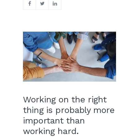
Working on the right
thing is probably more
important than
working hard.