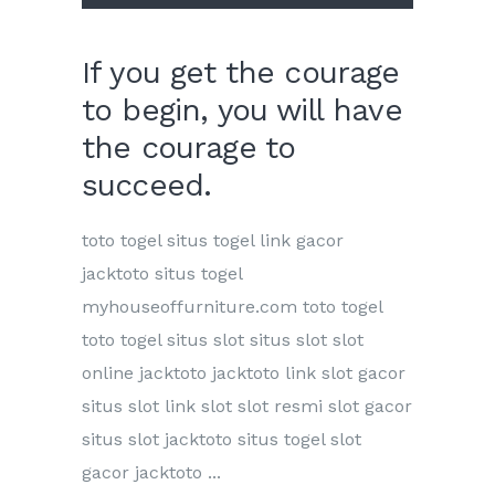
Player
If you get the courage
to begin, you will have
the courage to
succeed.
toto togel situs togel link gacor
jacktoto situs togel
myhouseoffurniture.com toto togel
toto togel situs slot situs slot slot
online jacktoto jacktoto link slot gacor
situs slot link slot slot resmi slot gacor
situs slot jacktoto situs togel slot
gacor jacktoto