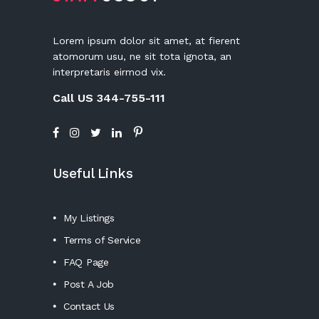
Lorem ipsum dolor sit amet, at fierent
atomorum usu, ne sit tota ignota, an
interpretaris eirmod vix.
Call US 344-755-111
Useful Links
My Listings
Terms of Service
FAQ Page
Post A Job
Contact Us