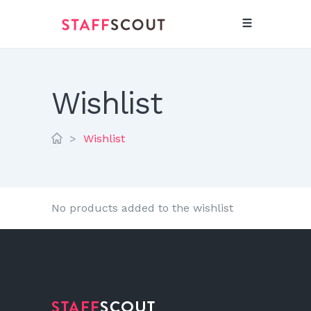
Wishlist
>
Wishlist
No products added to the wishlist