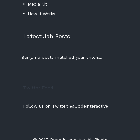
Media Kit
How it Works
Latest Job Posts
Sorry, no posts matched your criteria.
Twitter Feed
Follow us on Twitter:
@QodeInteractive
© 2017
Qode Interactive
, All Rights