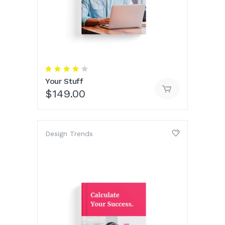
Rated
4.00
Your Stuff
out
of 5
$
149.00
Design Trends