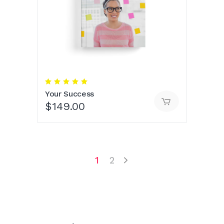
Rated
5.00
Your Success
out
of 5
$
149.00
1
2