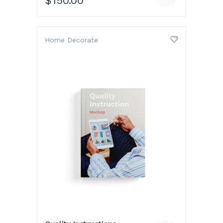
$
150.00
Home Decorate