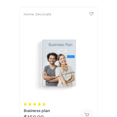
Home Decorate
Rated
5.00
Business plan
out
of 5