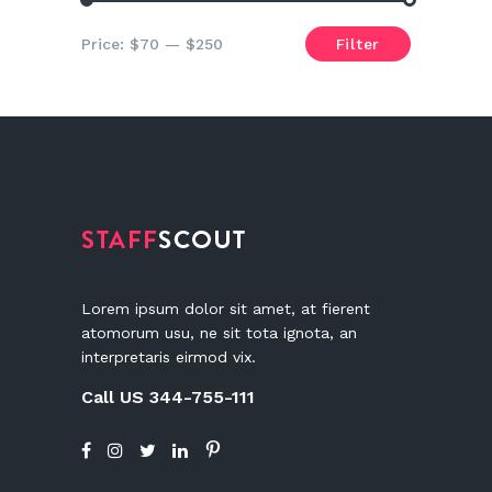
Min
Max
Price:
$70
—
$250
Filter
price
price
Lorem ipsum dolor sit amet, at fierent
atomorum usu, ne sit tota ignota, an
interpretaris eirmod vix.
Call US 344-755-111