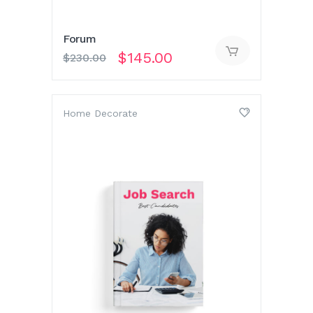
Forum
$
145.00
$
230.00
Home Decorate