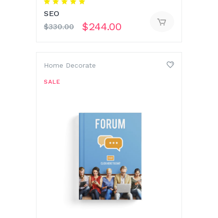
Rated
5.00
SEO
out
of 5
$
244.00
$
330.00
Home Decorate
SALE