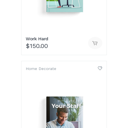
Work Hard
$
150.00
Home Decorate