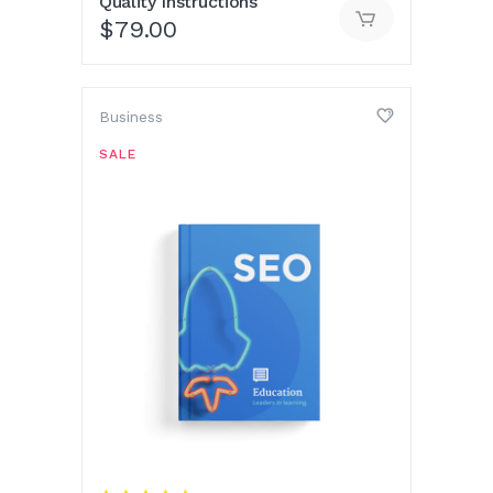
Quality Instructions
$
79.00
Business
SALE