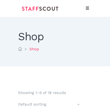
Shop
>
Shop
Showing 1–9 of 18 results
Default sorting