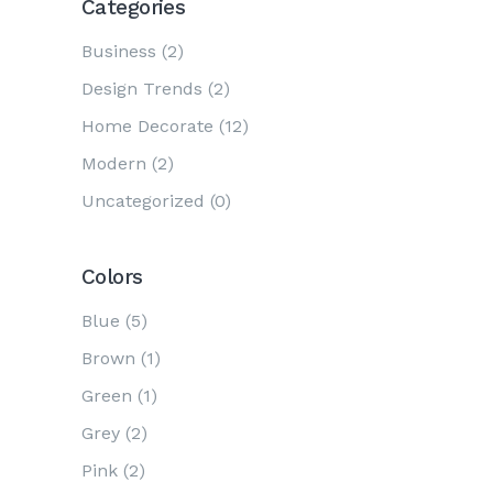
Categories
Business
(2)
Design Trends
(2)
Home Decorate
(12)
Modern
(2)
Uncategorized
(0)
Colors
Blue
(5)
Brown
(1)
Green
(1)
Grey
(2)
Pink
(2)