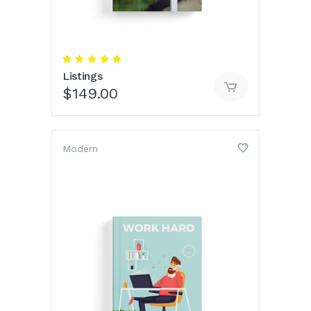
Rated
5.00
Listings
out
of 5
$
149.00
Modern