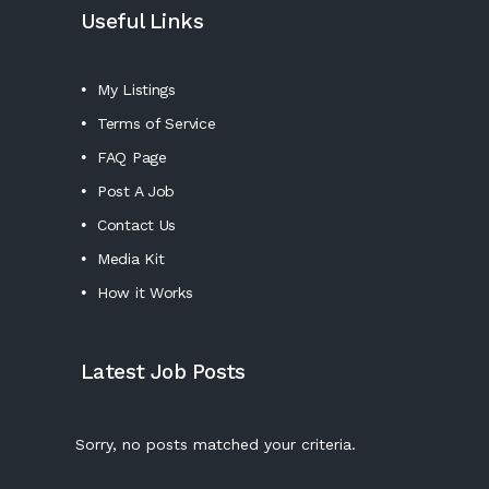
Useful Links
My Listings
Terms of Service
FAQ Page
Post A Job
Contact Us
Media Kit
How it Works
Latest Job Posts
Sorry, no posts matched your criteria.