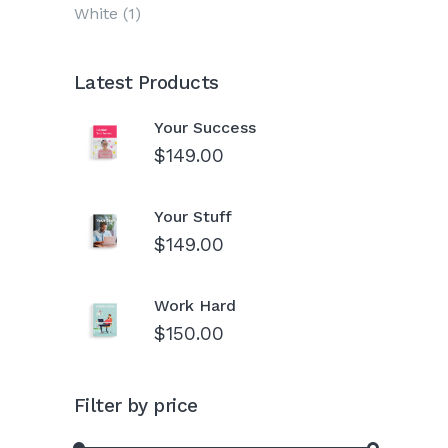
White
(1)
Latest Products
Your Success
$
149.00
Your Stuff
$
149.00
Work Hard
$
150.00
Filter by price