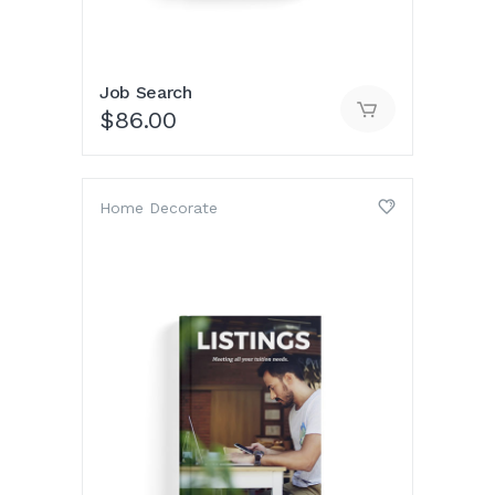
Job Search
$
86.00
Home Decorate