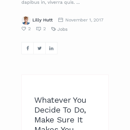
dapibus in, viverra quis.
Lilly Hutt
November 1, 2017
2
2
Jobs
Whatever You
Decide To Do,
Make Sure It
Makes You