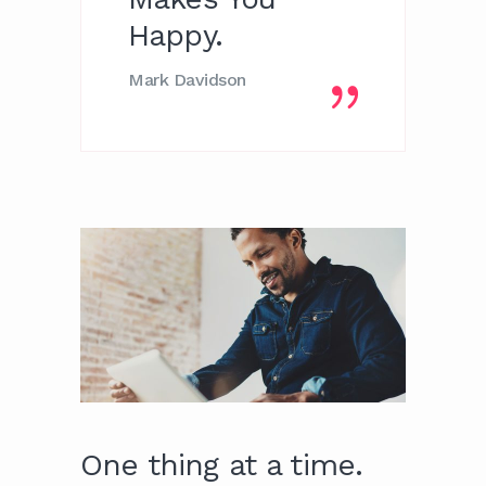
Happy.
Mark Davidson
One thing at a time.