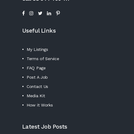
Useful Links
My Listings
Terms of Service
FAQ Page
Post A Job
Contact Us
Media Kit
How it Works
Latest Job Posts