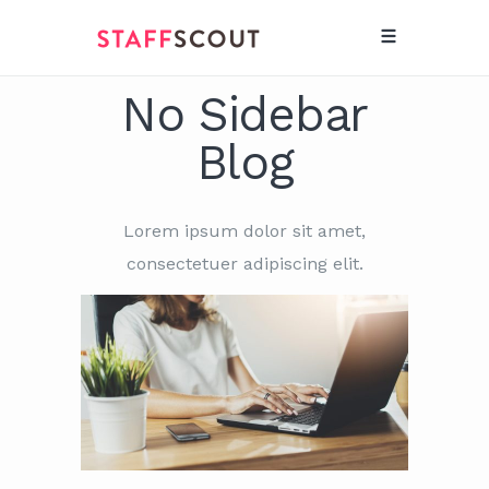
No Sidebar
Blog
Lorem ipsum dolor sit amet,
consectetuer adipiscing elit.