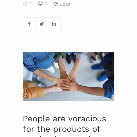
1
2
Jobs
People are voracious
for the products of