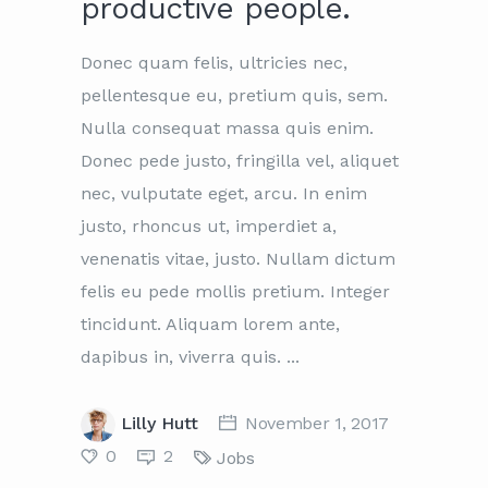
productive people.
Donec quam felis, ultricies nec,
pellentesque eu, pretium quis, sem.
Nulla consequat massa quis enim.
Donec pede justo, fringilla vel, aliquet
nec, vulputate eget, arcu. In enim
justo, rhoncus ut, imperdiet a,
venenatis vitae, justo. Nullam dictum
felis eu pede mollis pretium. Integer
tincidunt. Aliquam lorem ante,
dapibus in, viverra quis.
Lilly Hutt
November 1, 2017
0
2
Jobs