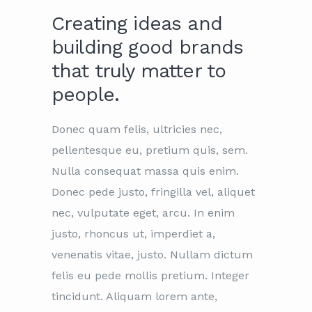
Creating ideas and
building good brands
that truly matter to
people.
Donec quam felis, ultricies nec,
pellentesque eu, pretium quis, sem.
Nulla consequat massa quis enim.
Donec pede justo, fringilla vel, aliquet
nec, vulputate eget, arcu. In enim
justo, rhoncus ut, imperdiet a,
venenatis vitae, justo. Nullam dictum
felis eu pede mollis pretium. Integer
tincidunt. Aliquam lorem ante,