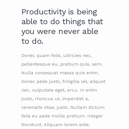
Productivity is being
able to do things that
you were never able
to do.
Donec quam felis, ultricies nec,
pellentesque eu, pretium quis, sem.
Nulla consequat massa quis enim.
Donec pede justo, fringilla vel, aliquet
nec, vulputate eget, arcu. In enim
justo, rhoncus ut, imperdiet a,
venenatis vitae, justo. Nullam dictum
felis eu pede mollis pretium. Integer
tincidunt. Aliquam lorem ante,