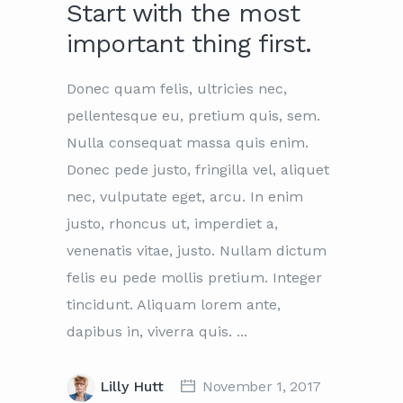
Start with the most
important thing first.
Donec quam felis, ultricies nec,
pellentesque eu, pretium quis, sem.
Nulla consequat massa quis enim.
Donec pede justo, fringilla vel, aliquet
nec, vulputate eget, arcu. In enim
justo, rhoncus ut, imperdiet a,
venenatis vitae, justo. Nullam dictum
felis eu pede mollis pretium. Integer
tincidunt. Aliquam lorem ante,
dapibus in, viverra quis.
Lilly Hutt
November 1, 2017