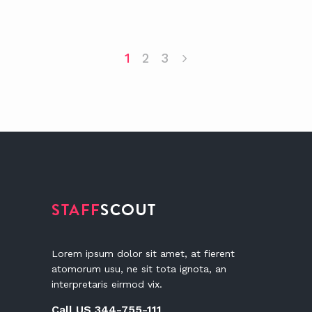
1
2
3
Lorem ipsum dolor sit amet, at fierent
atomorum usu, ne sit tota ignota, an
interpretaris eirmod vix.
Call US 344-755-111