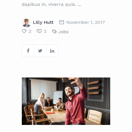
dapibus in, viverra quis.
Lilly Hutt
November 1, 2017
2
2
Jobs