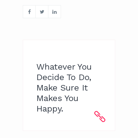
Whatever You
Decide To Do,
Make Sure It
Makes You
Happy.