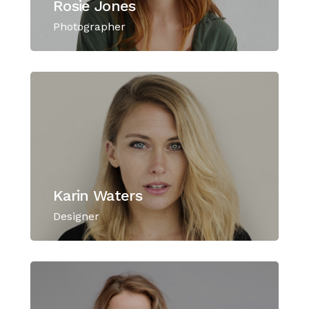
Rosie Jones
Photographer
Karin Waters
Designer