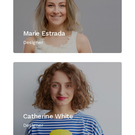
Marie Estrada
Designer
Catherine White
Designer