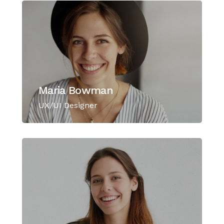
Maria Bowman
UX/UI Designer