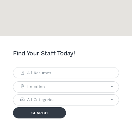
Find Your Staff Today!
Location
All Categories
SEARCH