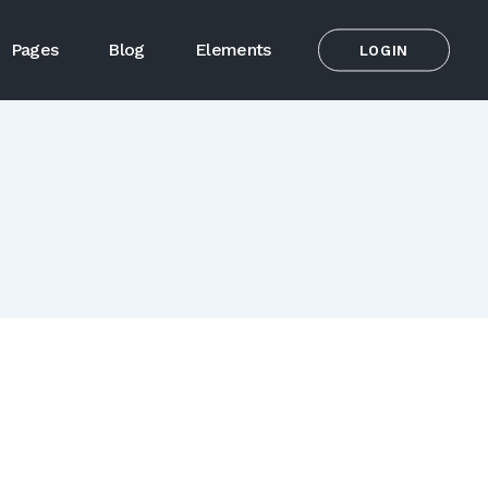
Pages
Blog
Elements
LOGIN
Countdown
Blockquote
Counters
Columns
Comparison Tables
Custom font
Pricing Tables
Dropcaps
Pie charts
Headings
Process
Highlights
ry Thomas
Rosie Jones
Google maps
Lists
lity Assurance
Photographer