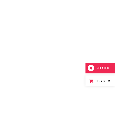
RELATED
BUY NOW