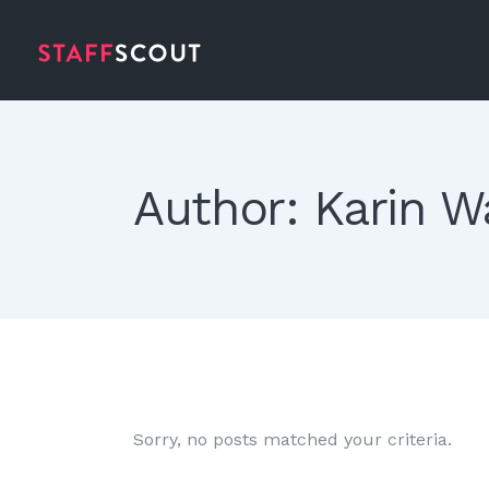
Author: Karin W
Rosie Jones
Photographer
Sorry, no posts matched your criteria.